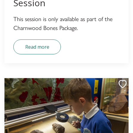
Session
This session is only available as part of the
Charnwood Bones Package.
Read more