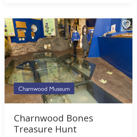
Charnwood Museum
Charnwood Bones
Treasure Hunt