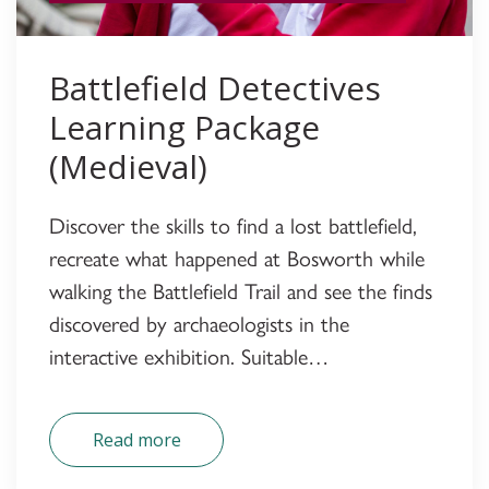
Battlefield Detectives
Learning Package
(Medieval)
Discover the skills to find a lost battlefield,
recreate what happened at Bosworth while
walking the Battlefield Trail and see the finds
discovered by archaeologists in the
interactive exhibition. Suitable…
Read more