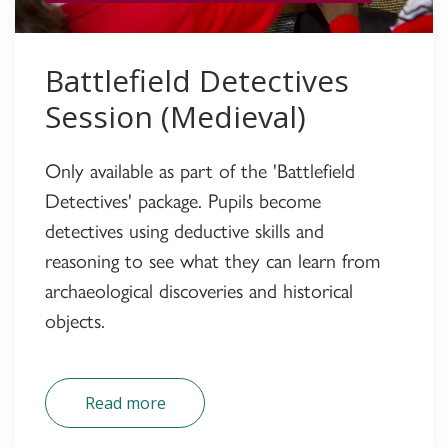
Battlefield Detectives
Session (Medieval)
Only available as part of the 'Battlefield
Detectives' package. Pupils become
detectives using deductive skills and
reasoning to see what they can learn from
archaeological discoveries and historical
objects.
Read more