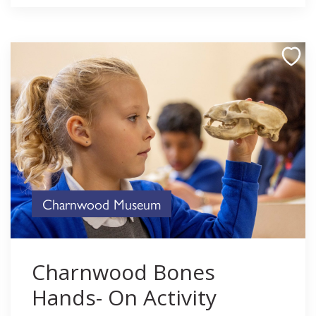
Charnwood Museum
Charnwood Bones
Hands- On Activity