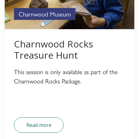
Charnwood Museum
Charnwood Rocks
Treasure Hunt
This session is only available as part of the
Charnwood Rocks Package.
Read more