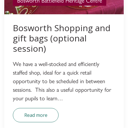
Bosworth Battlefield Heritage Centre
Bosworth Shopping and
gift bags (optional
session)
We have a well-stocked and efficiently
staffed shop, ideal for a quick retail
opportunity to be scheduled in between
sessions. This also a useful opportunity for
your pupils to learn…
Read more