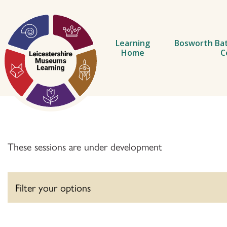
ip to content
Learning
Bosworth Bat
Home
C
These sessions are under development
Filter your options