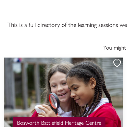
This is a full directory of the learning sessions 
You might
Bosworth Battlefield Heritage Centre