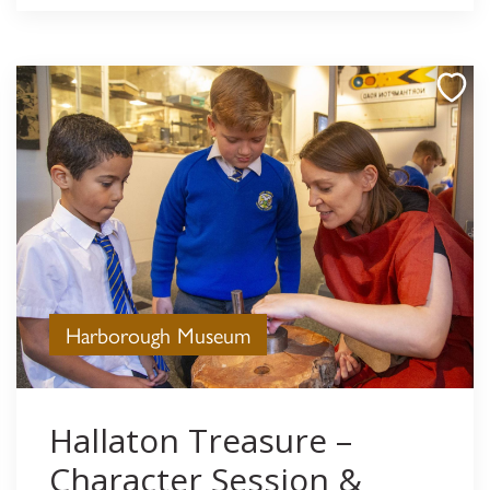
Harborough Museum
Hallaton Treasure –
Character Session &