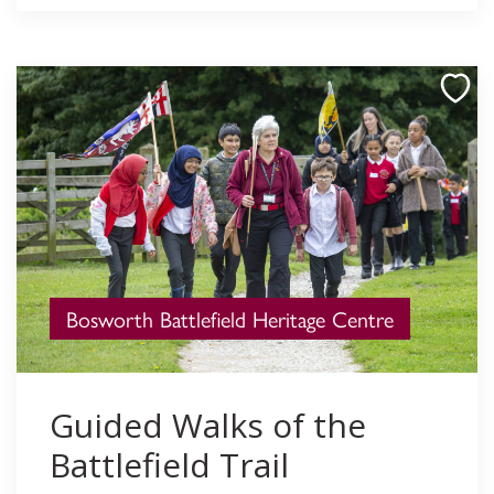
Bosworth Battlefield Heritage Centre
Guided Walks of the
Battlefield Trail