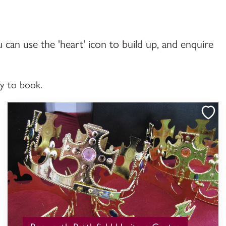
u can use the 'heart' icon to build up, and enquire
dy to book.