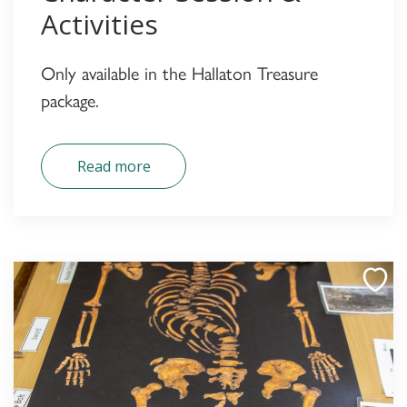
Activities
Only available in the Hallaton Treasure
package.
Read more