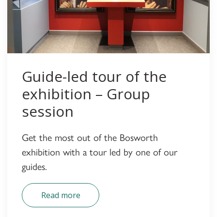
Guide-led tour of the
exhibition – Group
session
Get the most out of the Bosworth
exhibition with a tour led by one of our
guides.
Read more