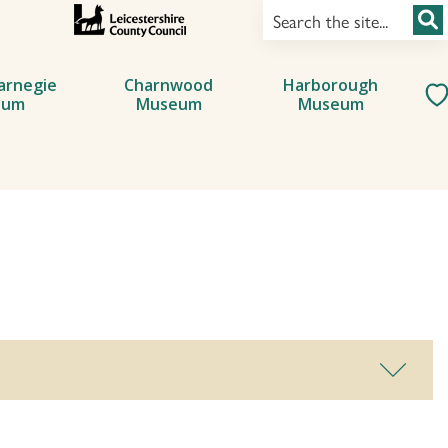
arnegie
Charnwood
Harborough
eum
Museum
Museum