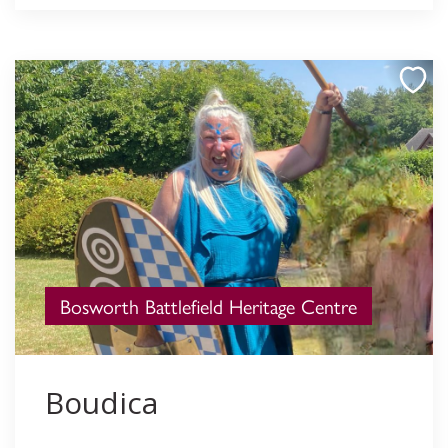
Bosworth Battlefield Heritage Centre
Boudica