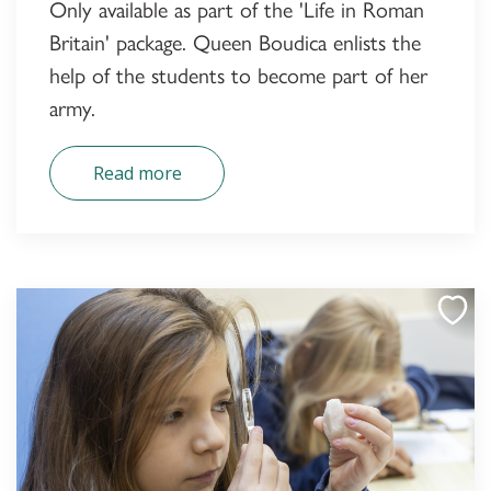
Only available as part of the 'Life in Roman
Britain' package. Queen Boudica enlists the
help of the students to become part of her
army.
Read more