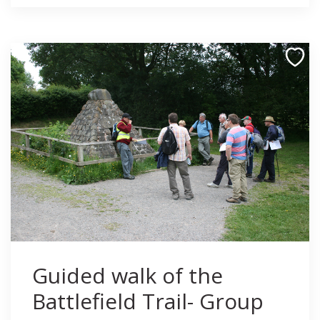
Guided walk of the
Battlefield Trail- Group