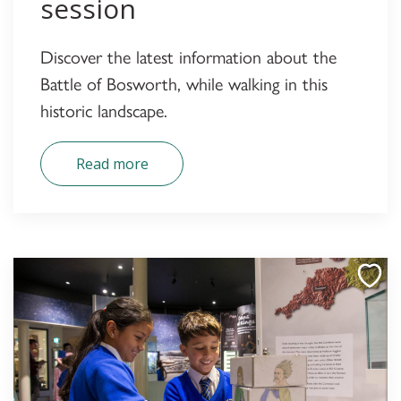
session
Discover the latest information about the
Battle of Bosworth, while walking in this
historic landscape.
Read more