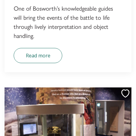
One of Bosworth’s knowledgeable guides
will bring the events of the battle to life
through lively interpretation and object
handling.
Read more