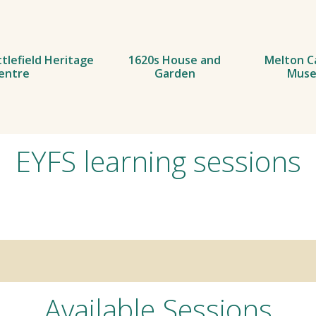
tlefield Heritage
1620s House and
Melton C
entre
Garden
Mus
EYFS learning sessions
Available Sessions