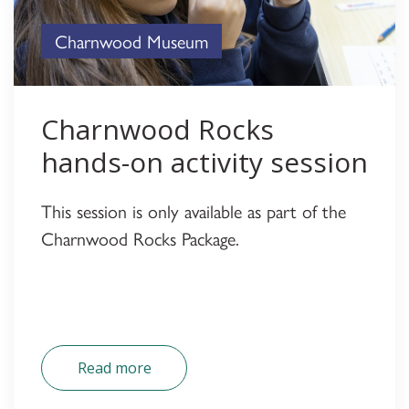
Charnwood Museum
Charnwood Rocks
hands-on activity session
This session is only available as part of the
Charnwood Rocks Package.
Read more