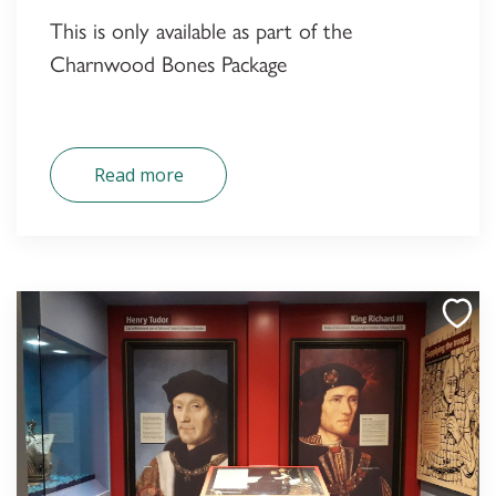
This is only available as part of the
Charnwood Bones Package
Read more