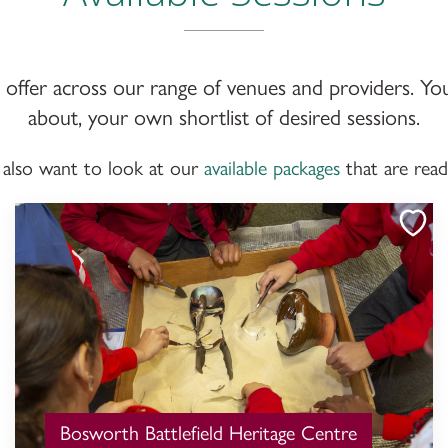
we offer across our range of venues and providers. Yo
about, your own shortlist of desired sessions.
 also want to look at our
available packages
that are rea
Bosworth Battlefield Heritage Centre