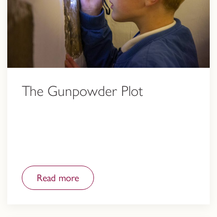
The Gunpowder Plot
Read more