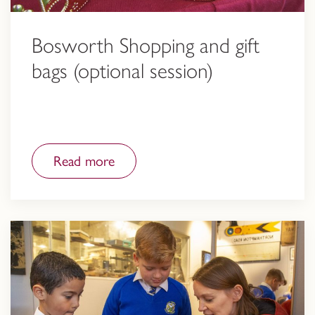
Bosworth Shopping and gift
bags (optional session)
Read more