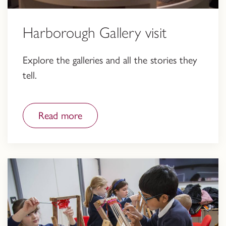
Harborough Gallery visit
Explore the galleries and all the stories they
tell.
Read more