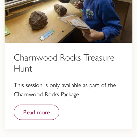
Charnwood Rocks Treasure
Hunt
This session is only available as part of the
Charnwood Rocks Package.
Read more