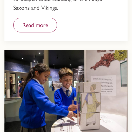
Saxons and Vikings.
Read more