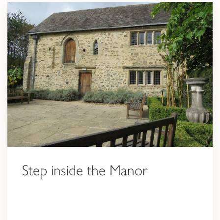
Step inside the Manor