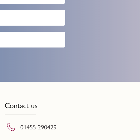
Contact us
01455 290429