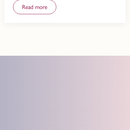
Read more