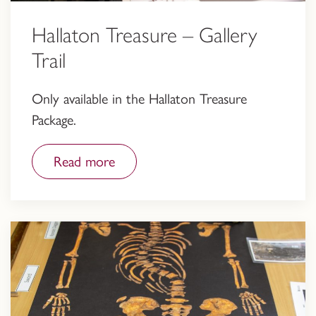
Hallaton Treasure – Gallery
Trail
Only available in the Hallaton Treasure
Package.
Read more