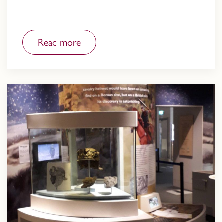
Read more