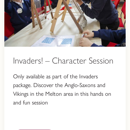
Invaders! – Character Session
Only available as part of the Invaders
package. Discover the Anglo-Saxons and
Vikings in the Melton area in this hands on
and fun session