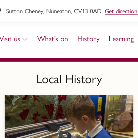
Sutton Cheney, Nuneaton, CV13 0AD.
Get direction
Visit us
What’s on
History
Learning
Local History