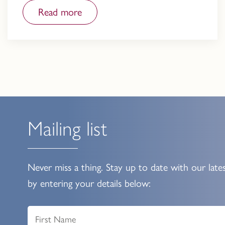
Read more
Mailing list
Never miss a thing. Stay up to date with our late
by entering your details below: