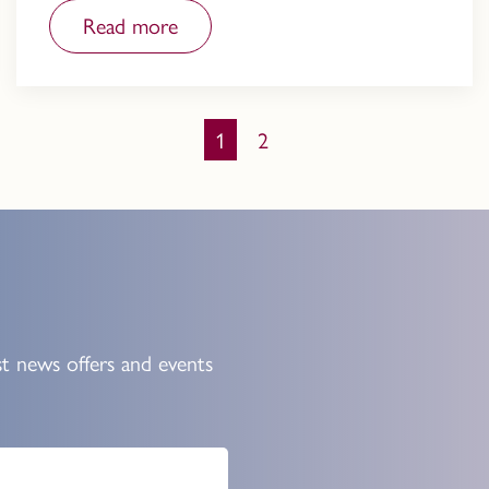
Read more
You're on page
1
2
st news offers and events