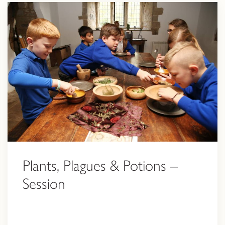
Plants, Plagues & Potions –
Session