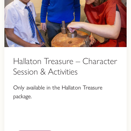
Hallaton Treasure – Character
Session & Activities
Only available in the Hallaton Treasure
package.