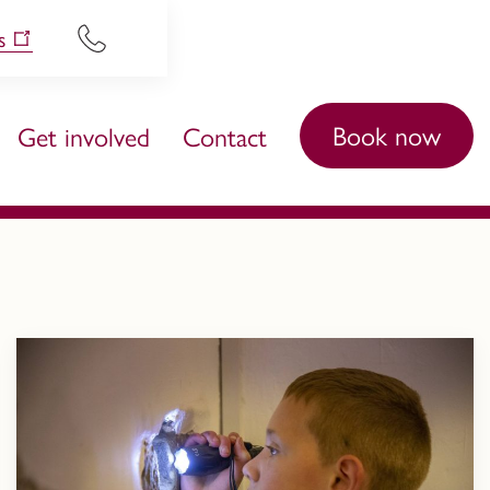
s
Book now
Get involved
Contact