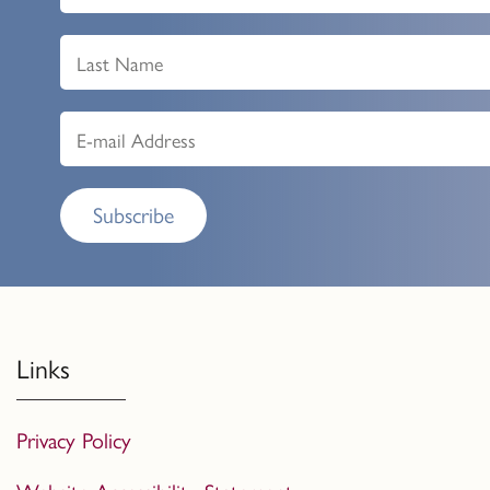
Subscribe
Links
Privacy Policy