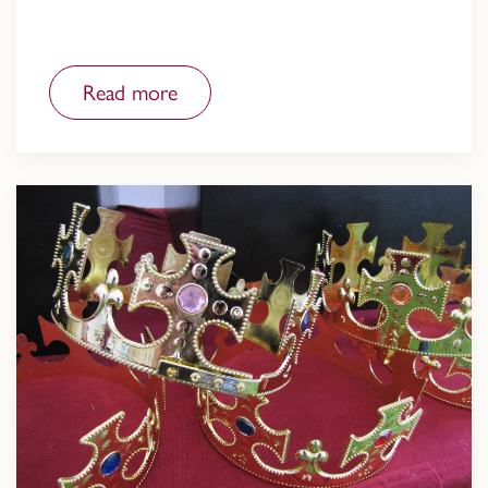
Read more