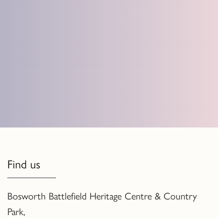
Find us
Bosworth Battlefield Heritage Centre & Country
Park,