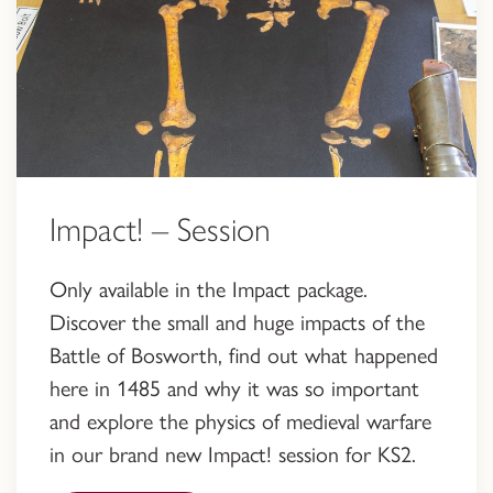
Impact! – Session
Only available in the Impact package.
Discover the small and huge impacts of the
Battle of Bosworth, find out what happened
here in 1485 and why it was so important
and explore the physics of medieval warfare
in our brand new Impact! session for KS2.