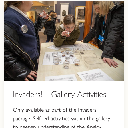
Invaders! – Gallery Activities
Only available as part of the Invaders
package. Self-led activities within the gallery
to deepen understanding of the Anglo-