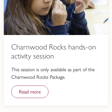
Charnwood Rocks hands-on
activity session
This session is only available as part of the
Charnwood Rocks Package.
Read more