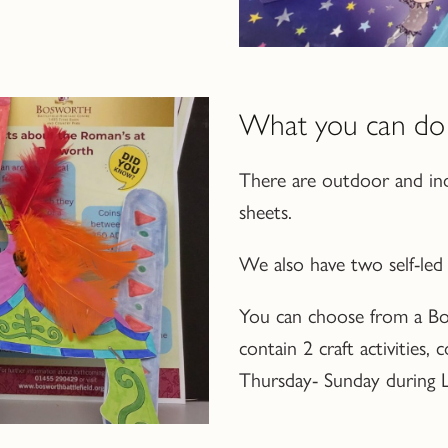
What you can do 
There are outdoor and ind
sheets.
We also have two self-led c
You can choose from a Bo
contain 2 craft activities,
Thursday- Sunday during Le