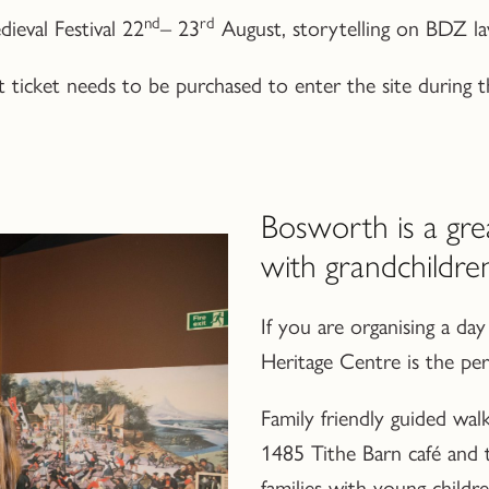
nd
rd
ieval Festival 22
– 23
August, storytelling on BDZ law
cket needs to be purchased to enter the site during th
Bosworth is a gre
with grandchildre
If you are organising a d
Heritage Centre is the perf
Family friendly guided walks
1485 Tithe Barn café and
families with young childre