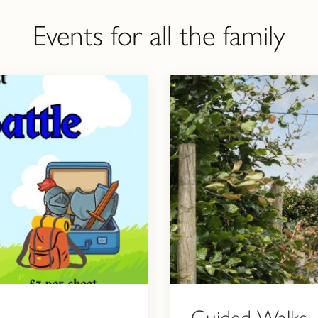
Events for all the family
Guided Walks