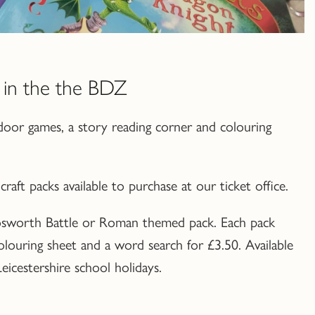
in the the BDZ
oor games, a story reading corner and colouring
raft packs available to purchase at our ticket office.
sworth Battle or Roman themed pack. Each pack
 colouring sheet and a word search for £3.50. Available
icestershire school holidays.