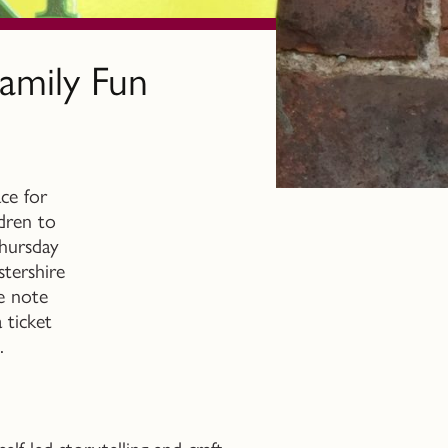
amily Fun
ce for
ldren to
Thursday
stershire
se note
 ticket
.
f-led storytelling and craft