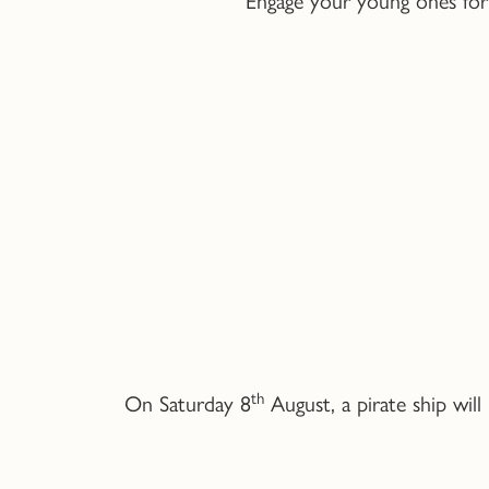
th
On Saturday 8
August, a pirate ship wil