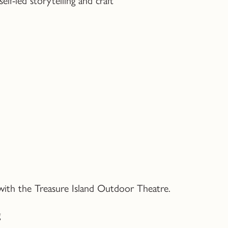
 with the Treasure Island Outdoor Theatre.
g