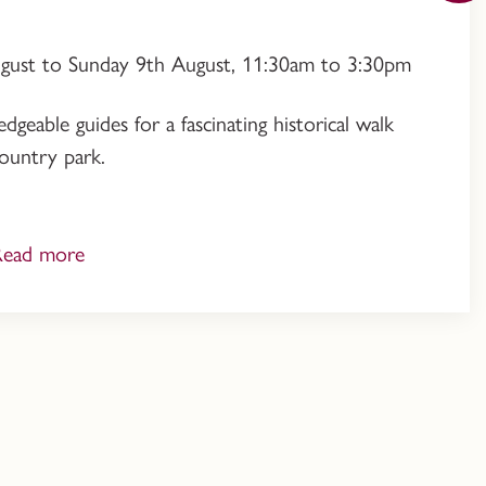
ugust to Sunday 9th August, 11:30am to 3:30pm
geable guides for a fascinating historical walk
ountry park.
Read more