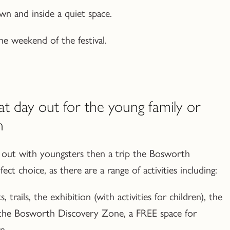
n and inside a quiet space.
e weekend of the festival.
at day out for the young family or
n
ay out with youngsters then a trip the Bosworth
ect choice, as there are a range of activities including:
, trails, the exhibition (with activities for children), the
 the Bosworth Discovery Zone, a FREE space for
n.