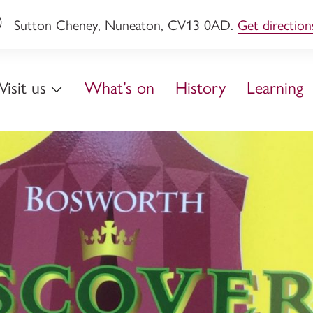
Sutton Cheney, Nuneaton, CV13 0AD.
Get direction
Visit us
What’s on
History
Learning