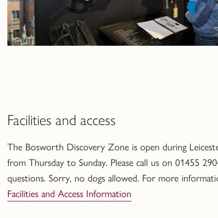
Facilities and access
The Bosworth Discovery Zone is open during Leicester
from Thursday to Sunday.
Please call us on 01455 290
questions
. Sorry, no dogs allowed. For more informat
Facilities and Access Information