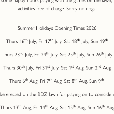
activities free of charge. Sorry no dogs.
Summer Holidays Opening Times 2026
th
th
th
th
Thurs 16
July, Fri 17
July, Sat 18
July, Sun 19
rd
th
th
th
Thurs 23
July, Fri 24
July, Sat 25
July, Sun 26
July
th
st
st
nd
Thurs 30
July, Fri 31
July, Sat 1
Aug, Sun 2
Aug
th
th
th
th
Thurs 6
Aug, Fri 7
Aug, Sat 8
Aug, Sun 9
l be erected on the BDZ lawn for playing on to coincide
th
th
th
th
Thurs 13
Aug, Fri 14
Aug, Sat 15
Aug, Sun 16
Au