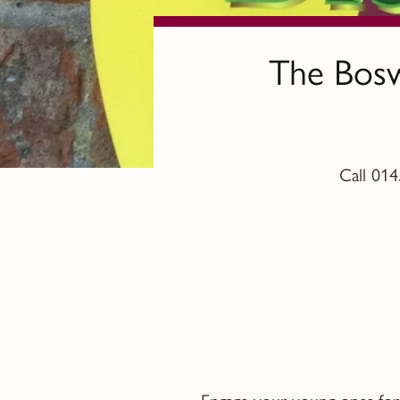
The Bosw
Call 014
Engage your young ones for