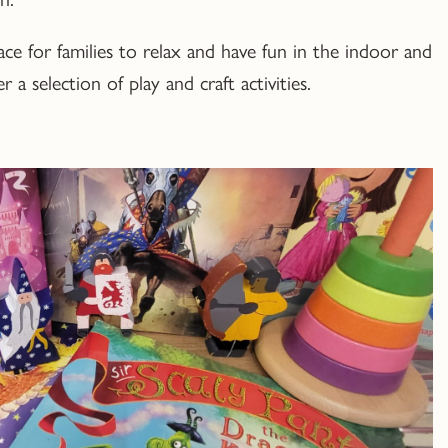
ace for families to relax and have fun in the indoor and
 a selection of play and craft activities.