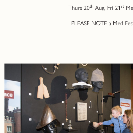
th
st
Thurs 20
Aug, Fri 21
Med
PLEASE NOTE a Med Fest ti