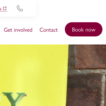
s
Book now
Get involved
Contact