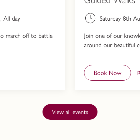
 All day
Saturday 8th A
to march off to battle
Join one of our knowled
around our beautiful c
Book Now
View all events