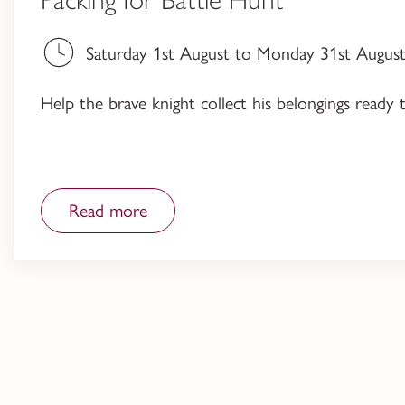
Saturday 1st August to Monday 31st August,
Help the brave knight collect his belongings ready 
Read more