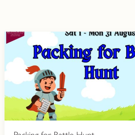
Packing for Battle Hunt