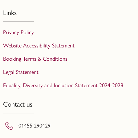
Links
Privacy Policy
Website Accessibility Statement
Booking Terms & Conditions
Legal Statement
Equality, Diversity and Inclusion Statement 2024-2028
Contact us
01455 290429