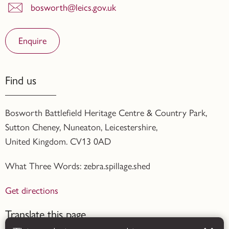
bosworth@leics.gov.uk
Enquire
Find us
Bosworth Battlefield Heritage Centre & Country Park,
Sutton Cheney, Nuneaton, Leicestershire,
United Kingdom. CV13 0AD
What Three Words: zebra.spillage.shed
Get directions
Translate this page