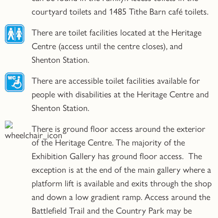
courtyard toilets and 1485 Tithe Barn café toilets.
There are toilet facilities located at the Heritage
Centre (access until the centre closes), and
Shenton Station.
There are accessible toilet facilities available for
people with disabilities at the Heritage Centre and
Shenton Station.
There is ground floor access around the exterior
of the Heritage Centre. The majority of the
Exhibition Gallery has ground floor access. The
exception is at the end of the main gallery where a
platform lift is available and exits through the shop
and down a low gradient ramp. Access around the
Battlefield Trail and the Country Park may be