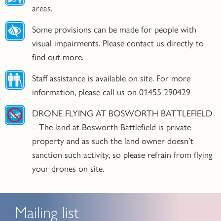
areas.
Some provisions can be made for people with
visual impairments. Please contact us directly to
find out more.
Staff assistance is available on site. For more
information, please call us on 01455 290429
DRONE FLYING AT BOSWORTH BATTLEFIELD
– The land at Bosworth Battlefield is private
property and as such the land owner doesn’t
sanction such activity, so please refrain from flying
your drones on site.
Mailing list