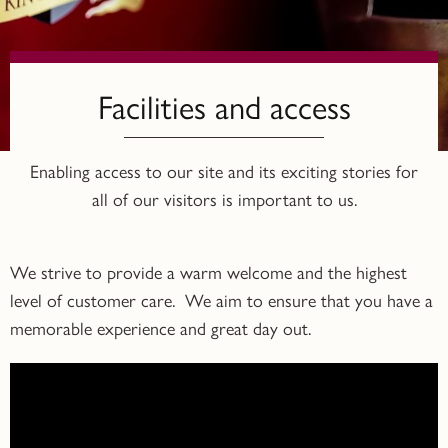
Facilities and access
Enabling access to our site and its exciting stories for
all of our visitors is important to us.
We strive to provide a warm welcome and the highest
level of customer care. We aim to ensure that you have a
memorable experience and great day out.