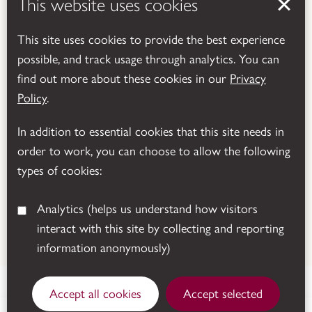
This website uses cookies
This site uses cookies to provide the best experience
possible, and track usage through analytics. You can
find out more about these cookies in our
Privacy
Powered by
Translate
Policy
.
In addition to essential cookies that this site needs in
order to work, you can choose to allow the following
types of cookies:
Analytics
(helps us understand how visitors
interact with this site by collecting and reporting
© 2026 Leicestershire County Council
information anonymously)
Accept all cookies
Accept selected
Sutton Cheney, Nuneaton, CV13 0AD.