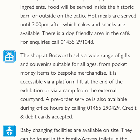
ingredients. Food will be served inside the historic
barn or outside on the patio. Hot meals are served
until 2.00pm, after which cakes and snacks are
available. There is a dog friendly area in the café.
For enquiries call 01455 291048.
The shop at Bosworth sells a wide range of gifts
and souvenirs suitable for all ages, from pocket
money items to bespoke merchandise. It is
accessible via a platform lift at the end of the
exhibition or via a ramp from the external
courtyard. A pre-order service is also available
during office hours by calling 01455 290429. Credit
& debit cards accepted.
Baby changing facilities are available on site. They
can be found in the Family/Access toilets in the