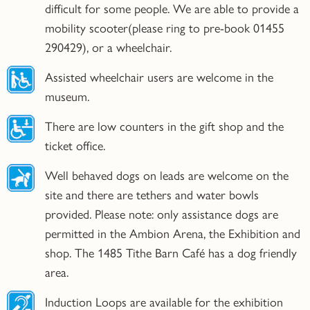
difficult for some people. We are able to provide a
mobility scooter(please ring to pre-book 01455
290429), or a wheelchair.
Assisted wheelchair users are welcome in the
museum.
There are low counters in the gift shop and the
ticket office.
Well behaved dogs on leads are welcome on the
site and there are tethers and water bowls
provided. Please note: only assistance dogs are
permitted in the Ambion Arena, the Exhibition and
shop. The 1485 Tithe Barn Café has a dog friendly
area.
Induction Loops are available for the exhibition