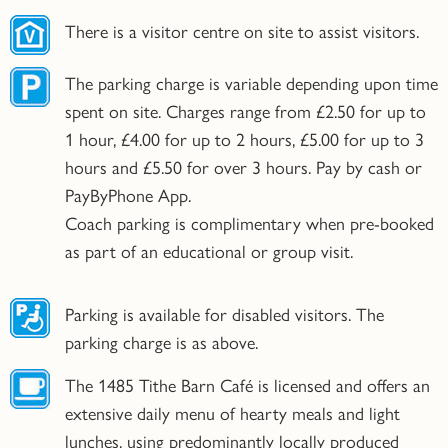
There is a visitor centre on site to assist visitors.
The parking charge is variable depending upon time
spent on site. Charges range from £2.50 for up to
1 hour, £4.00 for up to 2 hours, £5.00 for up to 3
hours and £5.50 for over 3 hours. Pay by cash or
PayByPhone App.
Coach parking is complimentary when pre-booked
as part of an educational or group visit.
Parking is available for disabled visitors. The
parking charge is as above.
The 1485 Tithe Barn Café is licensed and offers an
extensive daily menu of hearty meals and light
lunches, using predominantly locally produced