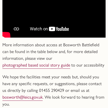
More information about access at Bosworth Battlefield
can be found in the table below and, for more detailed
information, please view our
photographed based social story guide
to our accessibility
We hope the facilities meet your needs but, should you
have any specific requests, or suggestions, please contact
us directly by calling
01455 290429
or email us at
bosworth@leics.gov.uk
. We look forward to hearing from
you.