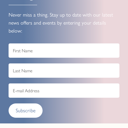
Never miss a thing. Stay up to date with our latest
news offers and events by entering your details
below:
Subscribe