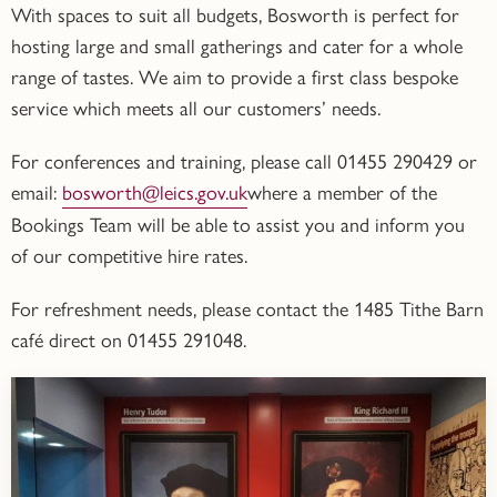
With spaces to suit all budgets, Bosworth is perfect for
hosting large and small gatherings and cater for a whole
range of tastes. We aim to provide a first class bespoke
service which meets all our customers’ needs.
For
conferences and training
, please call
01455 290429
or
email:
bosworth@leics.gov.uk
where a member of the
Bookings Team will be able to assist you and inform you
of our competitive hire rates.
For refreshment needs, please contact the
1485
Tithe Barn
café
direct on
01455 291048.