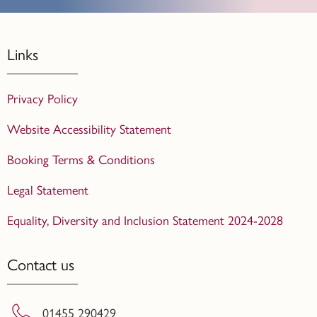
Links
Privacy Policy
Website Accessibility Statement
Booking Terms & Conditions
Legal Statement
Equality, Diversity and Inclusion Statement 2024-2028
Contact us
01455 290429