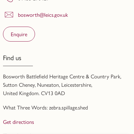
bosworth@leics.gov.uk
Enquire
Find us
Bosworth Battlefield Heritage Centre & Country Park,
Sutton Cheney, Nuneaton, Leicestershire,
United Kingdom. CV13 0AD
What Three Words: zebra.spillage.shed
Get directions