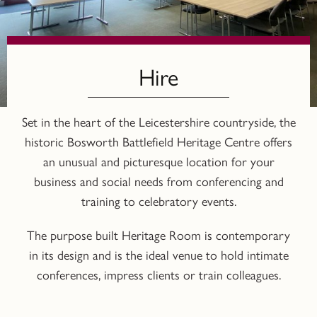
Hire
Set in the heart of the Leicestershire countryside, the
historic Bosworth Battlefield Heritage Centre offers
an unusual and picturesque location for your
business and social needs from conferencing and
training to celebratory events.
The purpose built Heritage Room is contemporary
in its design and is the ideal venue to hold intimate
conferences, impress clients or train colleagues.