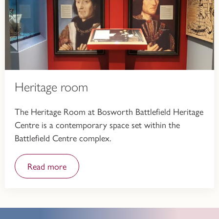
Heritage room
The Heritage Room at Bosworth Battlefield Heritage
Centre is a contemporary space set within the
Battlefield Centre complex.
Read more