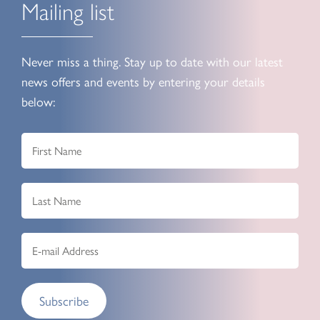
Mailing list
Never miss a thing. Stay up to date with our latest
news offers and events by entering your details
below:
Subscribe