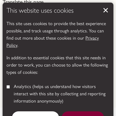
Translate this page
This website uses cookies
This site uses cookies to provide the best experience
possible, and track usage through analytics. You can
find out more about these cookies in our
Privacy
Powered by
Translate
Policy
.
In addition to essential cookies that this site needs in
order to work, you can choose to allow the following
types of cookies:
Analytics
(helps us understand how visitors
interact with this site by collecting and reporting
© 2026 Leicestershire County Council
information anonymously)