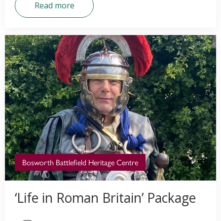
Read more
Bosworth Battlefield Heritage Centre
‘Life in Roman Britain’ Package