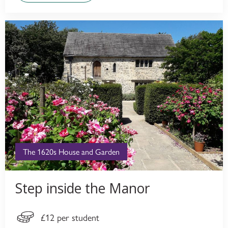
The 1620s House and Garden
Step inside the Manor
£12 per student