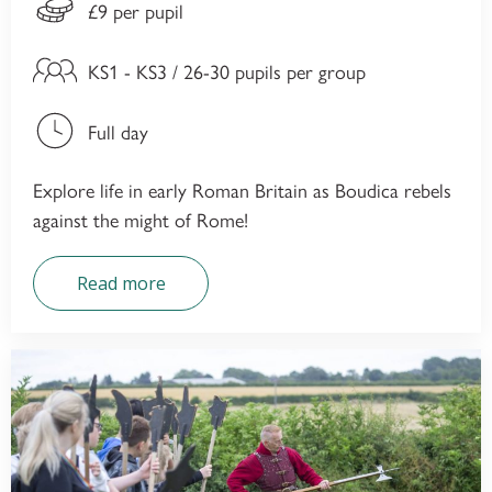
£9 per pupil
KS1 - KS3 / 26-30 pupils per group
Full day
Explore life in early Roman Britain as Boudica rebels
against the might of Rome!
Read more