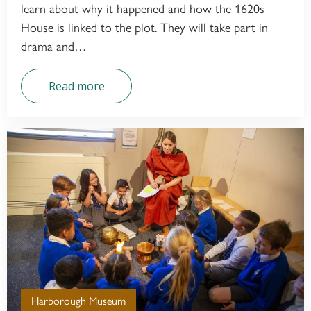
learn about why it happened and how the 1620s
House is linked to the plot. They will take part in
drama and…
Read more
Harborough Museum