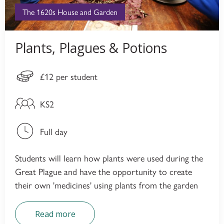
The 1620s House and Garden
Plants, Plagues & Potions
£12 per student
KS2
Full day
Students will learn how plants were used during the
Great Plague and have the opportunity to create
their own 'medicines' using plants from the garden
Read more