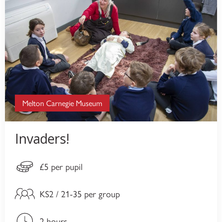
Melton Carnegie Museum
Invaders!
£5 per pupil
KS2 / 21-35 per group
2 hours