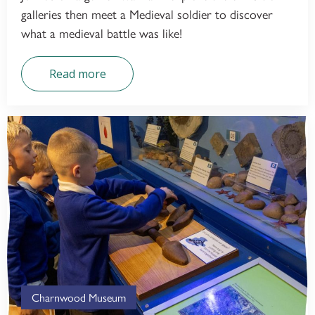
galleries then meet a Medieval soldier to discover
what a medieval battle was like!
Read more
Charnwood Museum