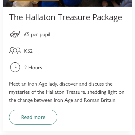
The Hallaton Treasure Package
£5 per pupil
KS2
2 Hours
Meet an Iron Age lady, discover and discuss the
mysteries of the Hallaton Treasure, shedding light on
the change between Iron Age and Roman Britain.
Read more