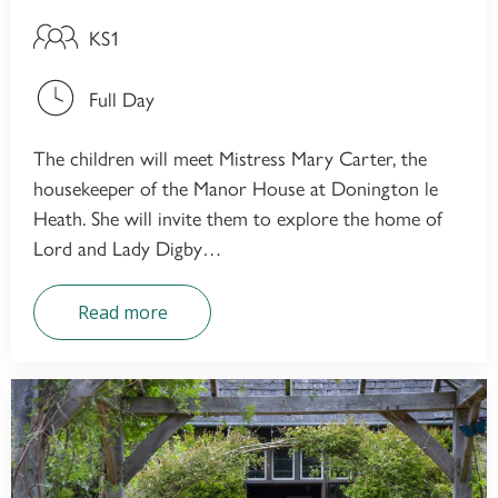
KS1
Full Day
The children will meet Mistress Mary Carter, the
housekeeper of the Manor House at Donington le
Heath. She will invite them to explore the home of
Lord and Lady Digby…
Read more