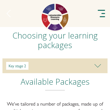
to content
Choosing your learning
packages
Key stage 2
Available Packages
We've tailored a number of packages, made up of