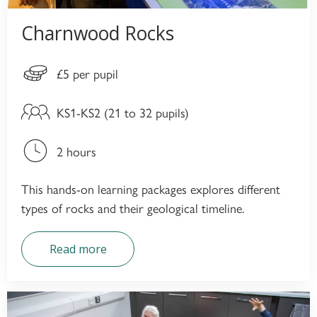
Charnwood Rocks
£5 per pupil
KS1-KS2 (21 to 32 pupils)
2 hours
This hands-on learning packages explores different
types of rocks and their geological timeline.
Read more