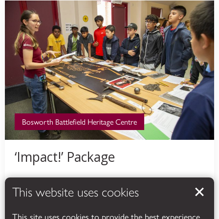
Bosworth Battlefield Heritage Centre
‘Impact!’ Package
£9 per pupil
This website uses cookies
KS2 - KS3 / 13-32 pupils per group
This site uses cookies to provide the best experience