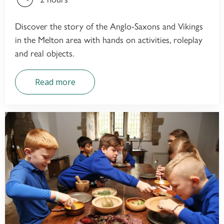
Discover the story of the Anglo-Saxons and Vikings
in the Melton area with hands on activities, roleplay
and real objects.
Read more