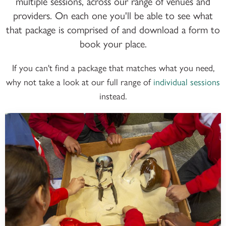
multiple sessions, across our range of venues and
providers. On each one you'll be able to see what
that package is comprised of and download a form to
book your place.
If you can't find a package that matches what you need,
why not take a look at our full range of
individual sessions
instead.