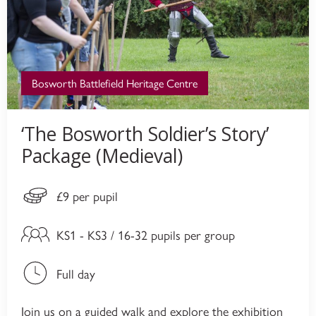
Bosworth Battlefield Heritage Centre
‘The Bosworth Soldier’s Story’
Package (Medieval)
£9 per pupil
KS1 - KS3 / 16-32 pupils per group
Full day
Join us on a guided walk and explore the exhibition