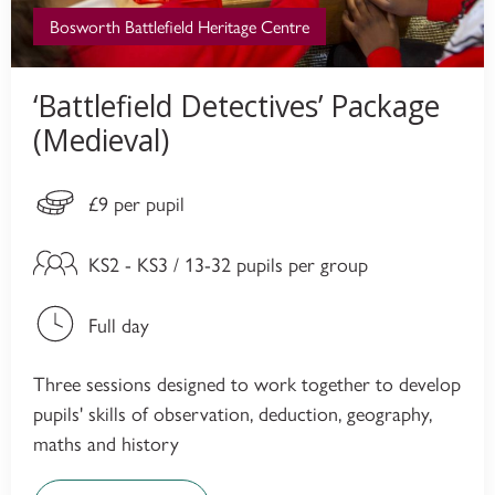
Bosworth Battlefield Heritage Centre
‘Battlefield Detectives’ Package
(Medieval)
£9 per pupil
KS2 - KS3 / 13-32 pupils per group
Full day
Three sessions designed to work together to develop
pupils' skills of observation, deduction, geography,
maths and history