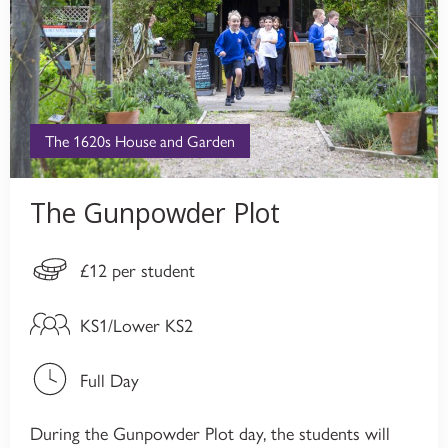
The 1620s House and Garden
The Gunpowder Plot
£12 per student
KS1/Lower KS2
Full Day
During the Gunpowder Plot day, the students will