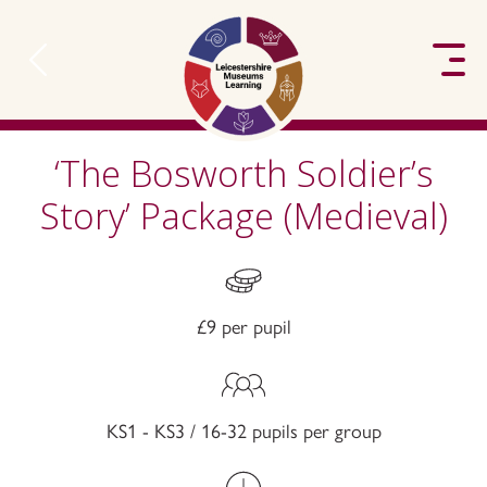
to content
‘The Bosworth Soldier’s
Story’ Package (Medieval)
£9 per pupil
KS1 - KS3 / 16-32 pupils per group