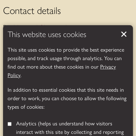
Contact details
Email:
bosworth@leics.gov.uk
This website uses cookies
Telephone:
01455 290429
This site uses cookies to provide the best experience
Address:
Bosworth Battlefield Heritage Centre & Country
possible, and track usage through analytics. You can
Park, Leicestershire, UK
find out more about these cookies in our
Privacy
Sutton Cheney, Nuneaton, CV13 0AD
Policy
.
Opening hours
In addition to essential cookies that this site needs in
order to work, you can choose to allow the following
Exhibition and shop:
types of cookies:
November-March (daily): 10.00am – 4.00pm.
Analytics
(helps us understand how visitors
April-October (daily): 10.00am – 5.00pm.
interact with this site by collecting and reporting