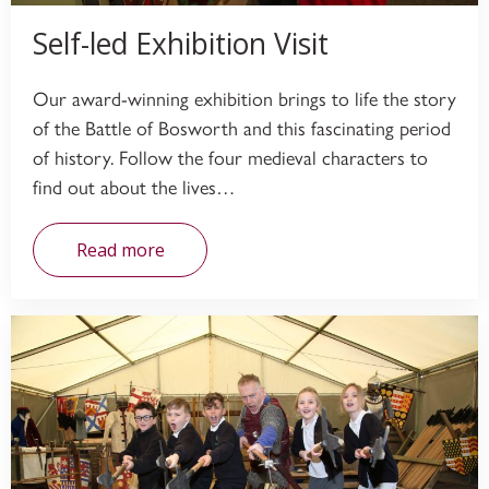
Self-led Exhibition Visit
Our award-winning exhibition brings to life the story
of the Battle of Bosworth and this fascinating period
of history. Follow the four medieval characters to
find out about the lives…
Read more