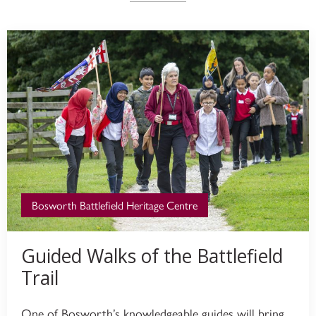
Bosworth Battlefield Heritage Centre
Guided Walks of the Battlefield
Trail
One of Bosworth’s knowledgeable guides will bring