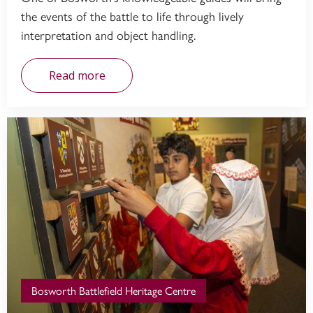
the events of the battle to life through lively
interpretation and object handling.
Read more
Bosworth Battlefield Heritage Centre