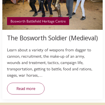
Bosworth Battlefield Heritage Centre
The Bosworth Soldier (Medieval)
Learn about a variety of weapons from dagger to
cannon, recruitment, the make-up of an army,
wounds and treatment, tactics, campaign life,
transportation, getting to battle, food and rations,
sieges, war horses,…
Read more