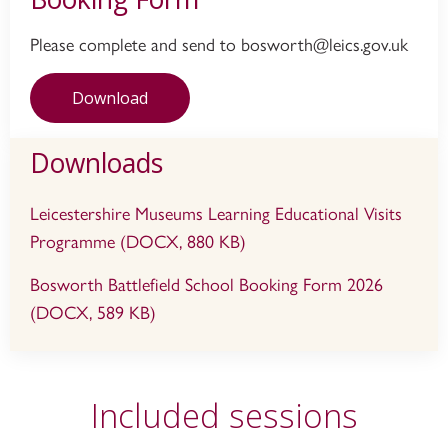
Please complete and send to bosworth@leics.gov.uk
Download
Downloads
Leicestershire Museums Learning Educational Visits
Programme (DOCX, 880 KB)
Bosworth Battlefield School Booking Form 2026
(DOCX, 589 KB)
Included sessions