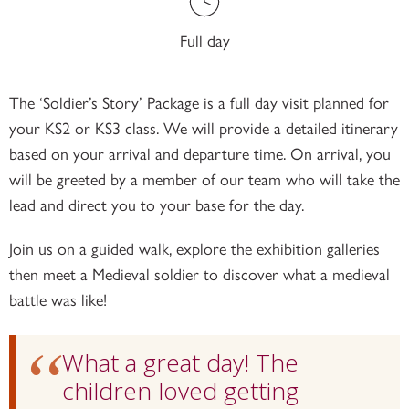
Full day
The ‘Soldier’s Story’ Package is a full day visit planned for
your KS2 or KS3 class. We will provide a detailed itinerary
based on your arrival and departure time. On arrival, you
will be greeted by a member of our team who will take the
lead and direct you to your base for the day.
Join us on a guided walk, explore the exhibition galleries
then meet a Medieval soldier to discover what a medieval
battle was like!
What a great day! The
children loved getting