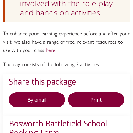
involved with the role play
and hands on activities.
To enhance your learning experience before and after your
visit, we also have a range of free, relevant resources to
use with your class
here
.
The day consists of the following 3 activities:
Share this package
By email
Print
Bosworth Battlefield School
Booking Form