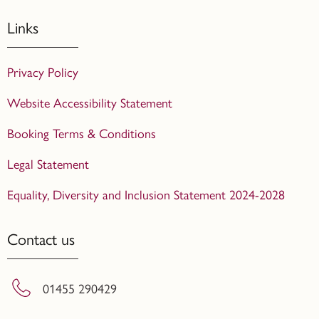
Links
Privacy Policy
Website Accessibility Statement
Booking Terms & Conditions
Legal Statement
Equality, Diversity and Inclusion Statement 2024-2028
Contact us
01455 290429