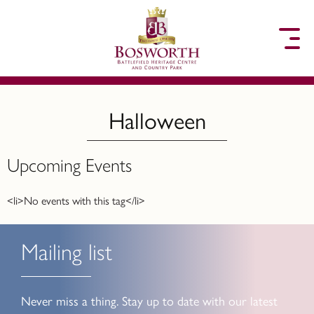
to content
Halloween
Upcoming Events
<li>No events with this tag</li>
Mailing list
Never miss a thing. Stay up to date with our latest