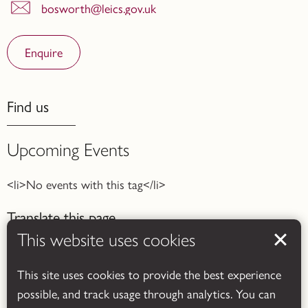
bosworth@leics.gov.uk
Enquire
Find us
Upcoming Events
<li>No events with this tag</li>
Translate this page
This website uses cookies
This site uses cookies to provide the best experience
possible, and track usage through analytics. You can