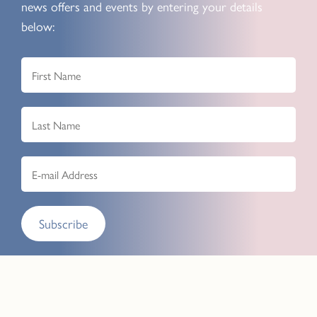
news offers and events by entering your details
below:
Subscribe