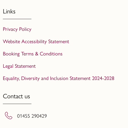
Links
Privacy Policy
Website Accessibility Statement
Booking Terms & Conditions
Legal Statement
Equality, Diversity and Inclusion Statement 2024-2028
Contact us
01455 290429