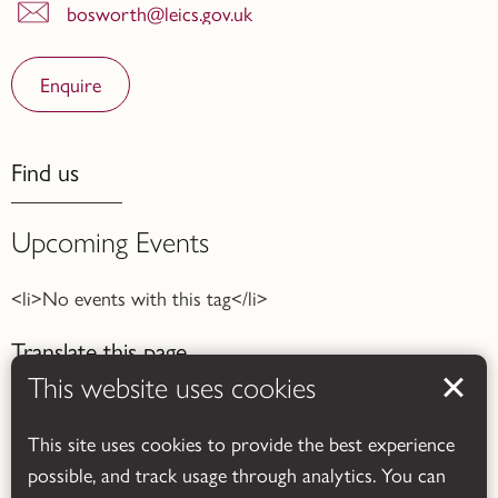
bosworth@leics.gov.uk
Enquire
Find us
Upcoming Events
<li>No events with this tag</li>
Translate this page
This website uses cookies
This site uses cookies to provide the best experience
possible, and track usage through analytics. You can