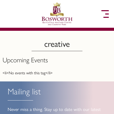
to content
creative
Upcoming Events
<li>No events with this tag</li>
Mailing list
Never miss a thing. Stay up to date with our latest