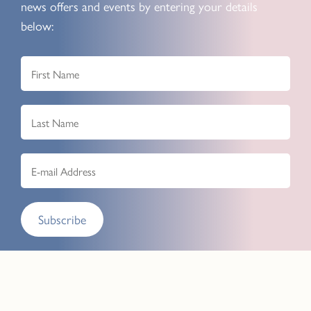
news offers and events by entering your details
below:
Subscribe