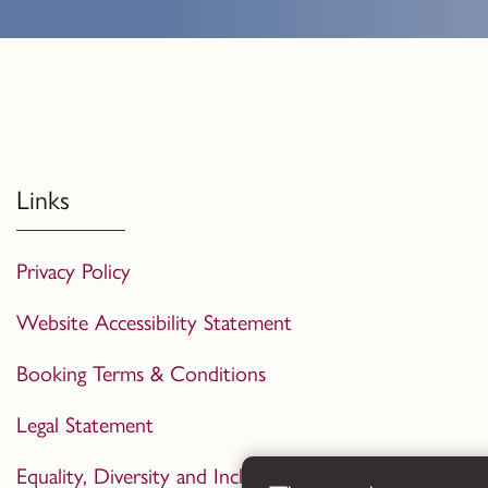
Links
Privacy Policy
Website Accessibility Statement
Booking Terms & Conditions
Legal Statement
Equality, Diversity and Inclusion Statement 2024-