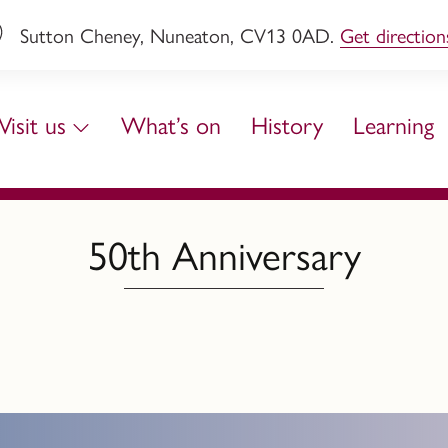
Sutton Cheney, Nuneaton, CV13 0AD.
Get direction
Visit us
What’s on
History
Learning
50th Anniversary