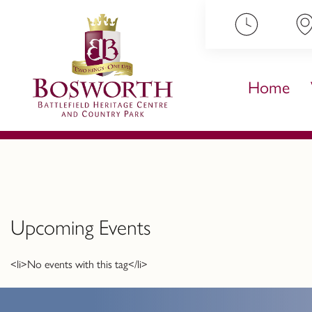
ip to content
Home
Upcoming Events
<li>No events with this tag</li>