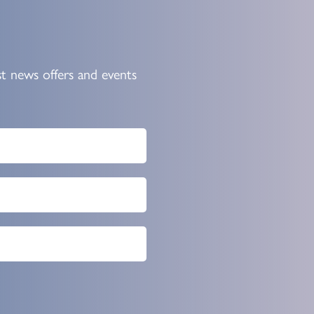
st news offers and events