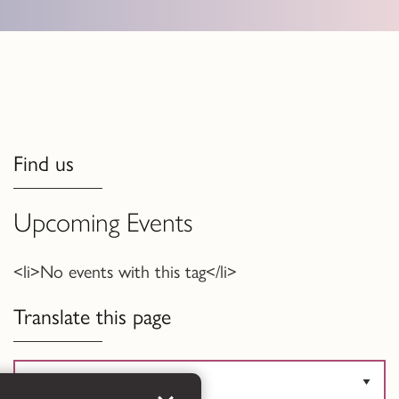
Find us
Upcoming Events
<li>No events with this tag</li>
Translate this page