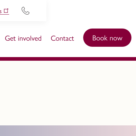
s
Book now
Get involved
Contact