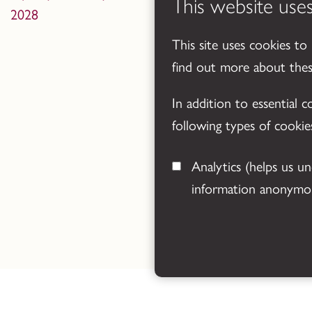
This website use
2028
This site uses cookies to
find out more about the
In addition to essential 
following types of cookie
Analytics
(helps us understand how visitors interact with this site by collecting and reporting
information anonymou