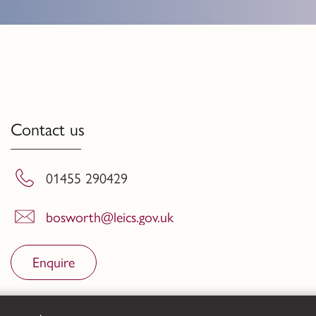
Contact us
01455 290429
bosworth@leics.gov.uk
Enquire