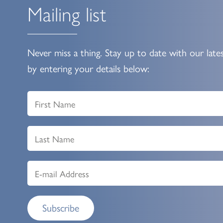
Mailing list
Never miss a thing. Stay up to date with our late
by entering your details below:
Subscribe