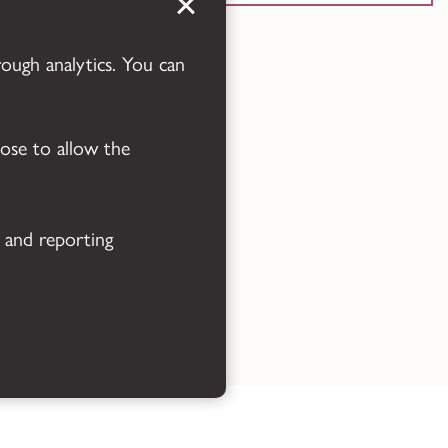
Powered by
Translate
rough analytics. You can
oose to allow the