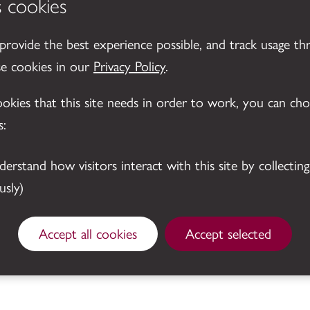
s cookies
 provide the best experience possible, and track usage th
se cookies in our
Privacy Policy
.
cookies that this site needs in order to work, you can ch
s:
sly)
© 2026 Leicestershire County Council
Accept all cookies
Accept selected