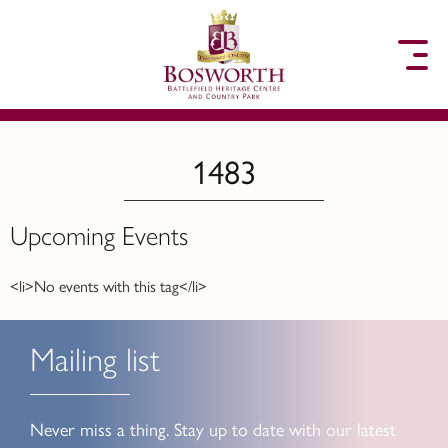
to content
1483
Upcoming Events
<li>No events with this tag</li>
Mailing list
Never miss a thing. Stay up to date with our latest