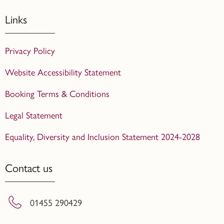
Links
Privacy Policy
Website Accessibility Statement
Booking Terms & Conditions
Legal Statement
Equality, Diversity and Inclusion Statement 2024-2028
Contact us
01455 290429