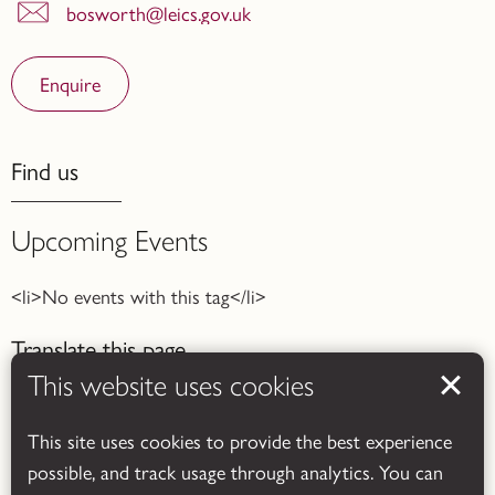
bosworth@leics.gov.uk
Enquire
Find us
Upcoming Events
<li>No events with this tag</li>
Translate this page
This website uses cookies
This site uses cookies to provide the best experience
possible, and track usage through analytics. You can