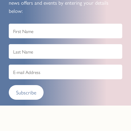
news offers and events by entering your details
below:
Subscribe