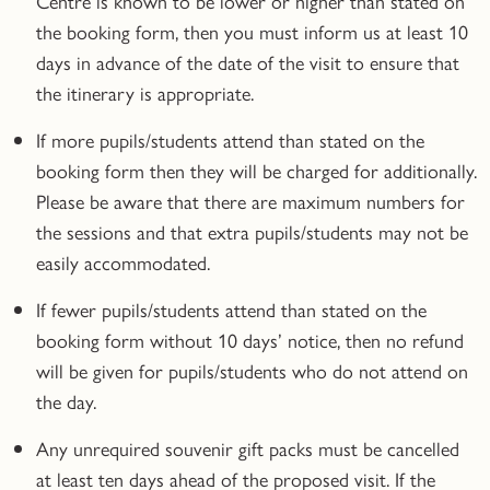
Centre is known to be lower or higher than stated on
the booking form, then you must inform us at least 10
days in advance of the date of the visit to ensure that
the itinerary is appropriate.
If more pupils/students attend than stated on the
booking form then they will be charged for additionally.
Please be aware that there are maximum numbers for
the sessions and that extra pupils/students may not be
easily accommodated.
If fewer pupils/students attend than stated on the
booking form without 10 days’ notice, then no refund
will be given for pupils/students who do not attend on
the day.
Any unrequired souvenir gift packs must be cancelled
at least ten days ahead of the proposed visit. If the