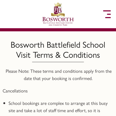
to content
Bosworth Battlefield School
Visit Terms & Conditions
Please Note: These terms and conditions apply from the
date that your booking is confirmed.
Cancellations
School bookings are complex to arrange at this busy
site and take a lot of staff time and effort, so it is