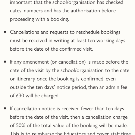
important that the school/organisation has checked
dates, numbers and has the authorisation before
proceeding with a booking.
Cancellations and requests to reschedule bookings
must be received in writing
at least ten working days
before the date of the confirmed visit.
If any amendment (or cancellation) is made before the
date of the visit by the school/organisation to the date
or itinerary once the booking is
confirmed
, even
outside the ten days’ notice period, then an admin fee
of £30 will be charged.
If cancellation notice is received fewer than ten days
before the date of the visit, then a cancellation charge
of 50% of the total value of the booking will be made.
This is to reimburse the Educators and cover staff time.