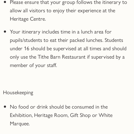
Please ensure that your group follows the itinerary to
allow all visitors to enjoy their experience at the
Heritage Centre.
Your itinerary includes time in a lunch area for
pupils/students to eat their packed lunches. Students
under 16 should be supervised at all times and should
only use the Tithe Barn Restaurant if supervised by a
member of your staff.
Housekeeping
No food or drink should be consumed in the
Exhibition, Heritage Room, Gift Shop or White
Marquee.