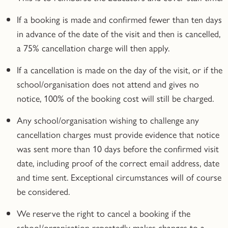
If a booking is made and confirmed fewer than ten days
in advance of the date of the visit and then is cancelled,
a 75% cancellation charge will then apply.
If a cancellation is made on the day of the visit, or if the
school/organisation does not attend and gives no
notice, 100% of the booking cost will still be charged.
Any school/organisation wishing to challenge any
cancellation charges must provide evidence that notice
was sent more than 10 days before the confirmed visit
date, including proof of the correct email address, date
and time sent. Exceptional circumstances will of course
be considered.
We reserve the right to cancel a booking if the
school/organisation repeatedly makes changes to a