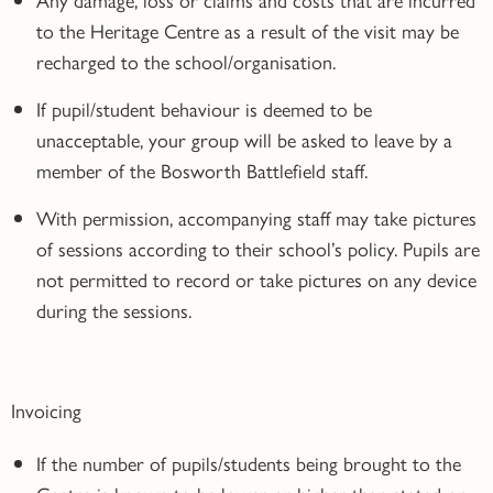
to the Heritage Centre as a result of the visit may be
recharged to the school/organisation.
If pupil/student behaviour is deemed to be
unacceptable, your group will be asked to leave by a
member of the Bosworth Battlefield staff.
With permission, accompanying staff may take pictures
of sessions according to their school’s policy. Pupils are
not permitted to record or take pictures on any device
during the sessions.
Invoicing
If the number of pupils/students being brought to the