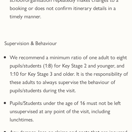
booking or does not confirm itinerary details in a
timely manner.
Supervision & Behaviour
We recommend a minimum ratio of one adult to eight
pupils/students (1:8) for Key Stage 2 and younger, and
1:10 for Key Stage 3 and older. It is the responsibility of
these adults to always supervise the behaviour of
pupils/students during the visit.
Pupils/Students under the age of 16 must not be left
unsupervised at any point of the visit, including
lunchtimes.
Any damage, loss or claims and costs that are incurred