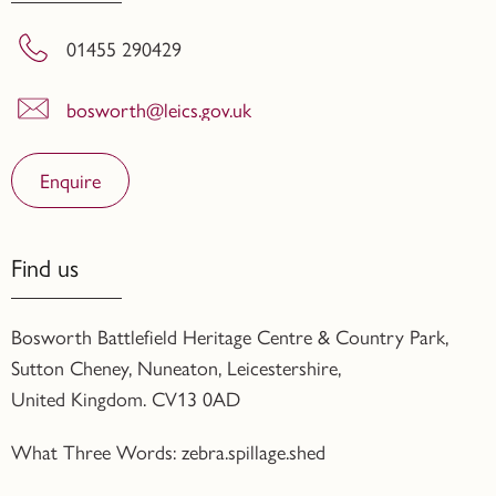
01455 290429
bosworth@leics.gov.uk
Enquire
Find us
Bosworth Battlefield Heritage Centre & Country Park,
Sutton Cheney, Nuneaton, Leicestershire,
United Kingdom. CV13 0AD
What Three Words: zebra.spillage.shed