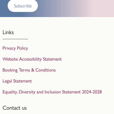
Subscribe
Links
Privacy Policy
Website Accessibility Statement
Booking Terms & Conditions
Legal Statement
Equality, Diversity and Inclusion Statement 2024-2028
Contact us