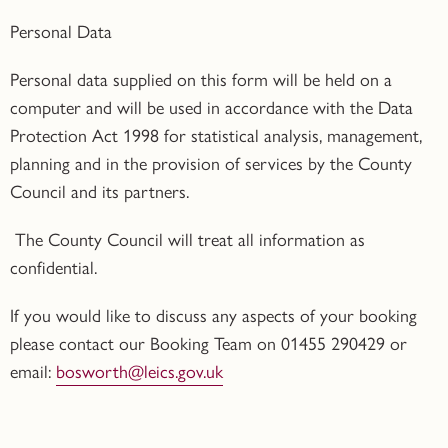
Personal Data
Personal data supplied on this form will be held on a
computer and will be used in accordance with the Data
Protection Act 1998 for statistical analysis, management,
planning and in the provision of services by the County
Council and its partners.
The County Council will treat all information as
confidential.
If you would like to discuss any aspects of your booking
please contact our Booking Team on 01455 290429 or
email:
bosworth@leics.gov.uk