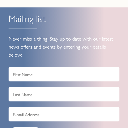
Mailing list
Never miss a thing. Stay up to date with our latest
news offers and events by entering your details
below: