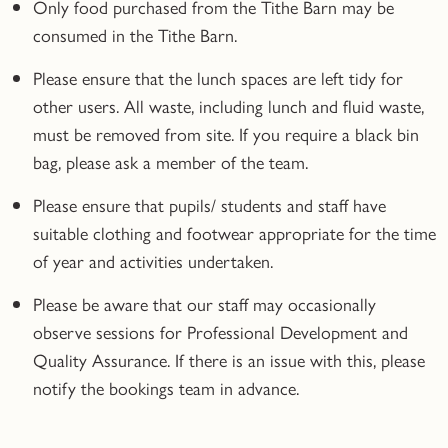
Only food purchased from the Tithe Barn may be
consumed in the Tithe Barn.
Please ensure that the lunch spaces are left tidy for
other users. All waste, including lunch and fluid waste,
must be removed from site. If you require a black bin
bag, please ask a member of the team.
Please ensure that pupils/ students and staff have
suitable clothing and footwear appropriate for the time
of year and activities undertaken.
Please be aware that our staff may occasionally
observe sessions for Professional Development and
Quality Assurance. If there is an issue with this, please
notify the bookings team in advance.