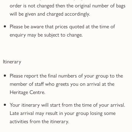
order is not changed then the original number of bags
will be given and charged accordingly.
Please be aware that prices quoted at the time of
enquiry may be subject to change.
Itinerary
Please report the final numbers of your group to the
member of staff who greets you on arrival at the
Heritage Centre.
Your itinerary will start from the time of your arrival.
Late arrival may result in your group losing some
activities from the itinerary.