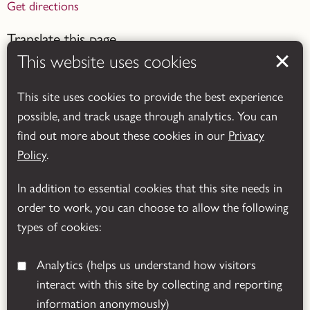
Get directions
Translate this page
This website uses cookies
This site uses cookies to provide the best experience
possible, and track usage through analytics. You can
find out more about these cookies in our
Privacy
Powered by
Translate
Policy
.
In addition to essential cookies that this site needs in
order to work, you can choose to allow the following
types of cookies:
Analytics
(helps us understand how visitors
interact with this site by collecting and reporting
© 2026 Leicestershire County Council
information anonymously)