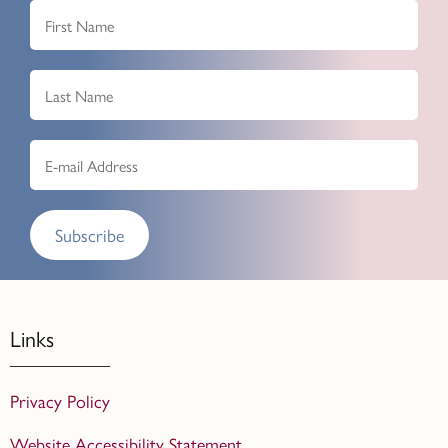
Subscribe
Links
Privacy Policy
Website Accessibility Statement