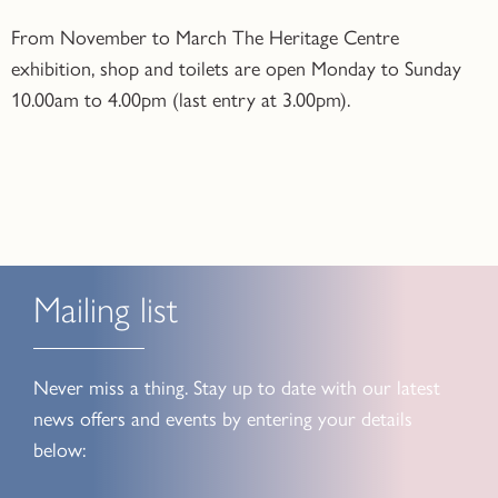
From November to March The Heritage Centre
exhibition, shop and toilets are open Monday to Sunday
10.00am to 4.00pm (last entry at 3.00pm).
Mailing list
Never miss a thing. Stay up to date with our latest
news offers and events by entering your details
below: