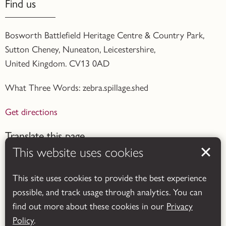
Find us
Bosworth Battlefield Heritage Centre & Country Park,
Sutton Cheney, Nuneaton, Leicestershire,
United Kingdom. CV13 0AD
What Three Words: zebra.spillage.shed
Get directions
Translate this page
This website uses cookies
This site uses cookies to provide the best experience
possible, and track usage through analytics. You can
find out more about these cookies in our
Privacy
Powered by
Translate
Policy
.