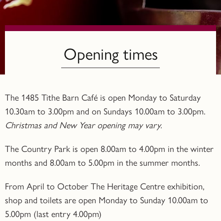
Opening times
The 1485 Tithe Barn Café is open Monday to Saturday
10.30am to 3.00pm and on Sundays 10.00am to 3.00pm.
Christmas and New Year opening may vary.
The Country Park is open 8.00am to 4.00pm in the winter
months and 8.00am to 5.00pm in the summer months.
From April to October The Heritage Centre exhibition,
shop and toilets are open Monday to Sunday 10.00am to
5.00pm (last entry 4.00pm)