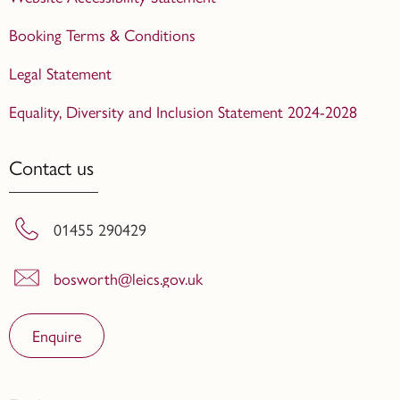
Booking Terms & Conditions
Legal Statement
Equality, Diversity and Inclusion Statement 2024-2028
Contact us
01455 290429
bosworth@leics.gov.uk
Enquire