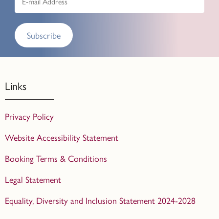
Subscribe
Links
Privacy Policy
Website Accessibility Statement
Booking Terms & Conditions
Legal Statement
Equality, Diversity and Inclusion Statement 2024-2028