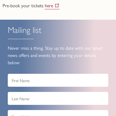
Pre-book your tickets
here
Mailing list
Never miss a thing. Stay up to date with our latest
news offers and events by entering your details
below: