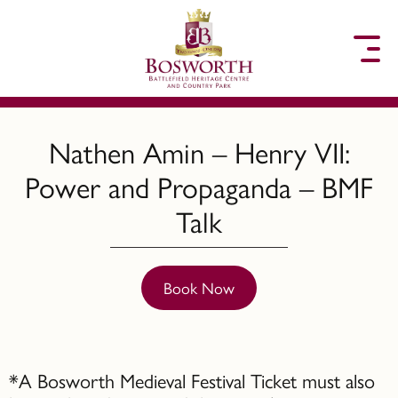
to content
Nathen Amin – Henry VII:
Power and Propaganda – BMF
Talk
Book Now
*A Bosworth Medieval Festival Ticket must also