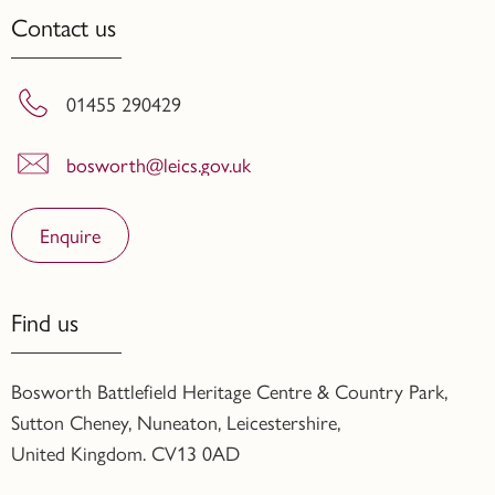
Contact us
01455 290429
bosworth@leics.gov.uk
Enquire
Find us
Bosworth Battlefield Heritage Centre & Country Park,
Sutton Cheney, Nuneaton, Leicestershire,
United Kingdom. CV13 0AD