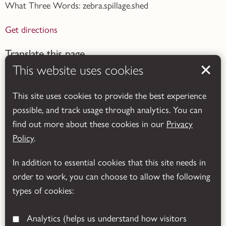
What Three Words: zebra.spillage.shed
Get directions
Translate this page
This website uses cookies
This site uses cookies to provide the best experience
possible, and track usage through analytics. You can
find out more about these cookies in our
Privacy
Powered by
Translate
Policy
.
In addition to essential cookies that this site needs in
order to work, you can choose to allow the following
types of cookies:
Analytics
(helps us understand how visitors