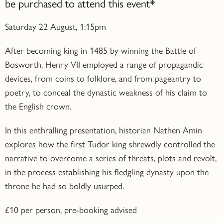
be purchased to attend this event*
Saturday 22 August, 1:15pm
After becoming king in 1485 by winning the Battle of
Bosworth, Henry VII employed a range of propagandic
devices, from coins to folklore, and from pageantry to
poetry, to conceal the dynastic weakness of his claim to
the English crown.
In this enthralling presentation, historian Nathen Amin
explores how the first Tudor king shrewdly controlled the
narrative to overcome a series of threats, plots and revolt,
in the process establishing his fledgling dynasty upon the
throne he had so boldly usurped.
£10 per person, pre-booking advised