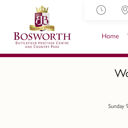
ip to content
Home
Wo
Sunday 