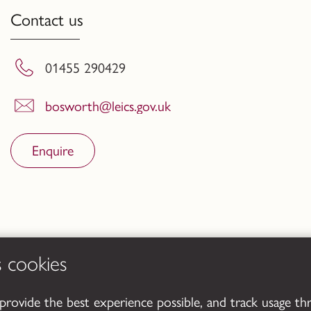
Contact us
01455 290429
bosworth@leics.gov.uk
Enquire
s cookies
 provide the best experience possible, and track usage th