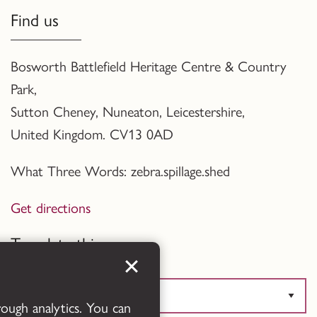
Find us
Bosworth Battlefield Heritage Centre & Country
Park,
Sutton Cheney, Nuneaton, Leicestershire,
United Kingdom. CV13 0AD
What Three Words: zebra.spillage.shed
Get directions
Translate this page
rough analytics. You can