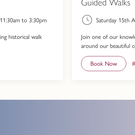
Guided Walks
, 11:30am to 3:30pm
Saturday 15th 
ng historical walk
Join one of our knowled
around our beautiful c
Book Now