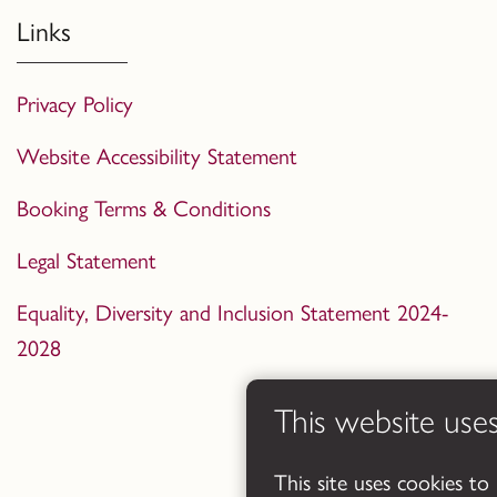
Links
Privacy Policy
Website Accessibility Statement
Booking Terms & Conditions
Legal Statement
Equality, Diversity and Inclusion Statement 2024-
2028
This website use
This site uses cookies to