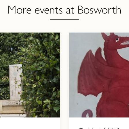
More events at Bosworth