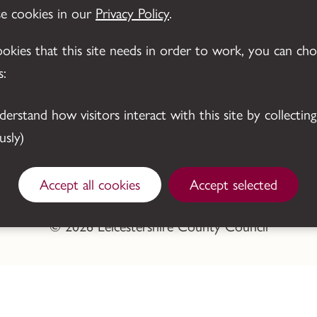
se cookies in our
Privacy Policy
.
cookies that this site needs in order to work, you can ch
s:
sly)
Accept all cookies
Accept selected
© 2026 Leicestershire County Council