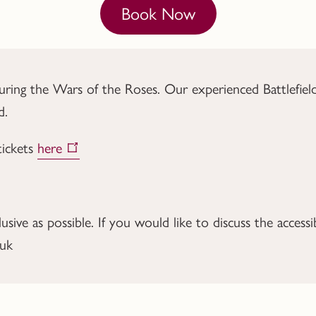
Book Now
ng the Wars of the Roses. Our experienced Battlefield Gu
d.
tickets
here
ive as possible. If you would like to discuss the accessib
.uk