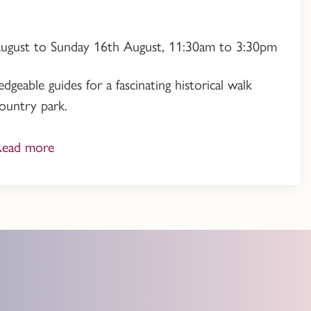
August to Sunday 16th August, 11:30am to 3:30pm
geable guides for a fascinating historical walk
ountry park.
Read more