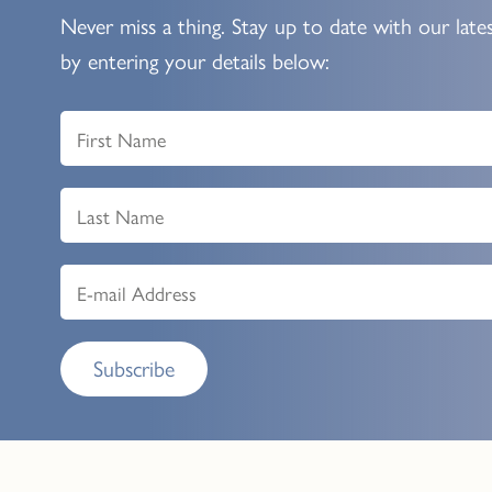
Never miss a thing. Stay up to date with our late
by entering your details below:
Subscribe