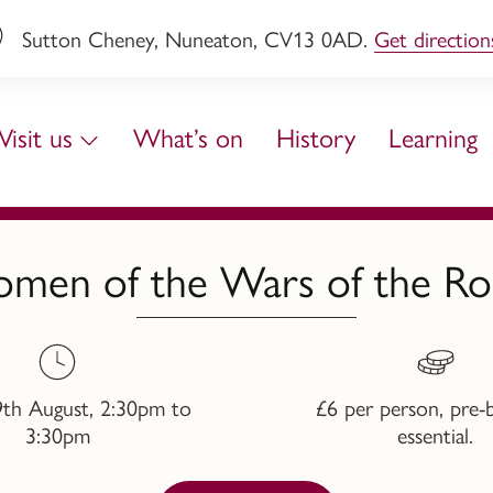
Sutton Cheney, Nuneaton, CV13 0AD.
Get direction
Visit us
What’s on
History
Learning
men of the Wars of the Ro
9th August, 2:30pm to
£6 per person, pre-
3:30pm
essential.