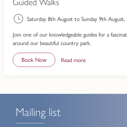
Guided Walks
Saturday 8th August to Sunday 9th August
Join one of our knowledgeable guides for a fascinati
around our beautiful country park.
Book Now
Read more
Mailing list