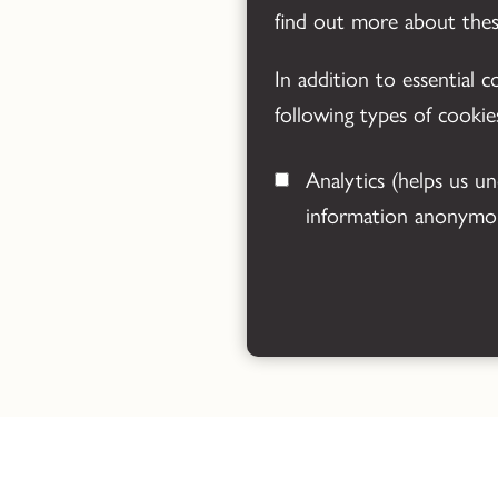
find out more about the
In addition to essential 
following types of cookie
Analytics
(helps us understand how visitors interact with this site by collecting and reporting
information anonymou