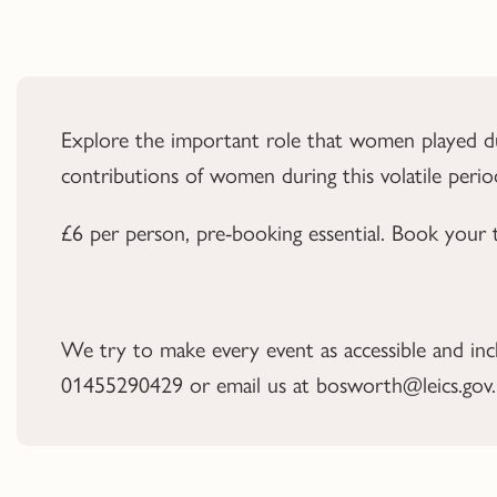
Explore the important role that women played duri
contributions of women during this volatile perio
£6 per person, pre-booking essential. Book your 
We try to make every event as accessible and inclus
01455290429 or email us at bosworth@leics.gov