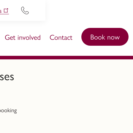
s
Book now
Get involved
Contact
ses
booking