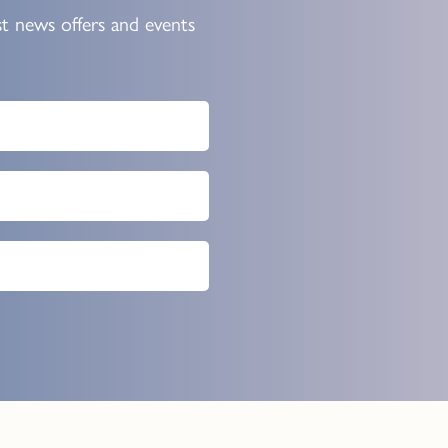
st news offers and events