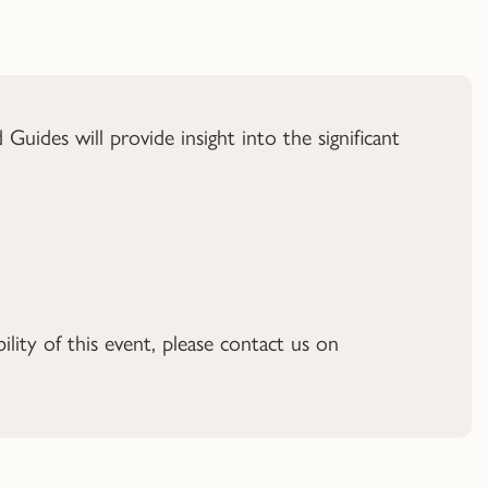
ides will provide insight into the significant
ility of this event, please contact us on