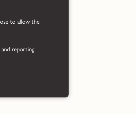
Powered by
Translate
oose to allow the