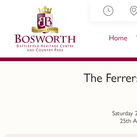
ip to content
Home
The Ferrer
Saturday 
25th A