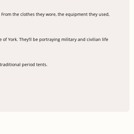
? From the clothes they wore, the equipment they used,
f York. They’ll be portraying military and civilian life
traditional period tents.