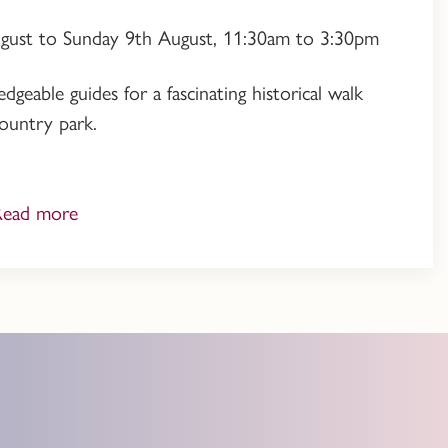
ugust to Sunday 9th August, 11:30am to 3:30pm
geable guides for a fascinating historical walk
ountry park.
Read more