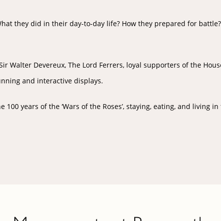
t they did in their day-to-day life? How they prepared for battle
r Walter Devereux, The Lord Ferrers, loyal supporters of the House o
unning and interactive displays.
00 years of the ‘Wars of the Roses’, staying, eating, and living in 