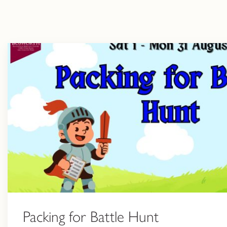
Packing for Battle Hunt