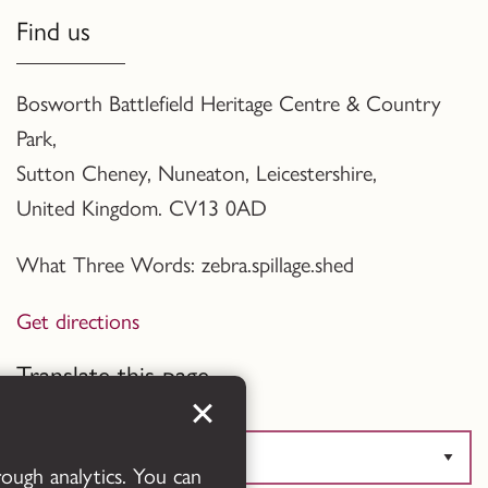
Find us
Bosworth Battlefield Heritage Centre & Country
Park,
Sutton Cheney, Nuneaton, Leicestershire,
United Kingdom. CV13 0AD
What Three Words: zebra.spillage.shed
Get directions
Translate this page
rough analytics. You can