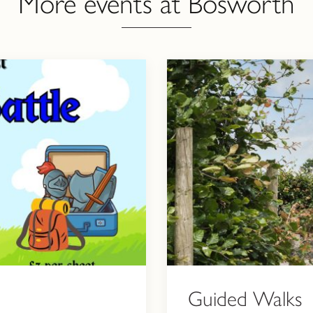
More events at Bosworth
Guided Walks