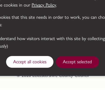
se cookies in our
Privacy Policy
.
cookies that this site needs in order to work, you can ch
s:
sly)
Accept all cookies
Accept selected
© 2026 Leicestershire County Council