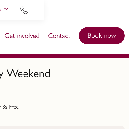
s
Book now
Get involved
Contact
ory Weekend
 3s Free