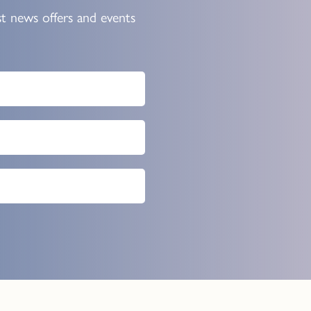
st news offers and events