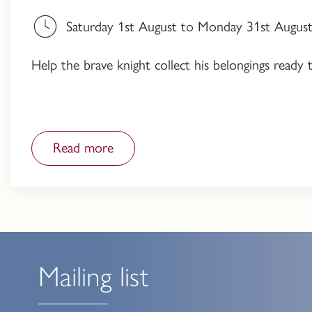
Saturday 1st August to Monday 31st August,
Help the brave knight collect his belongings ready 
Read more
Mailing list