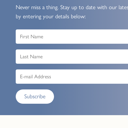
Never miss a thing. Stay up to date with our late
by entering your details below:
Subscribe