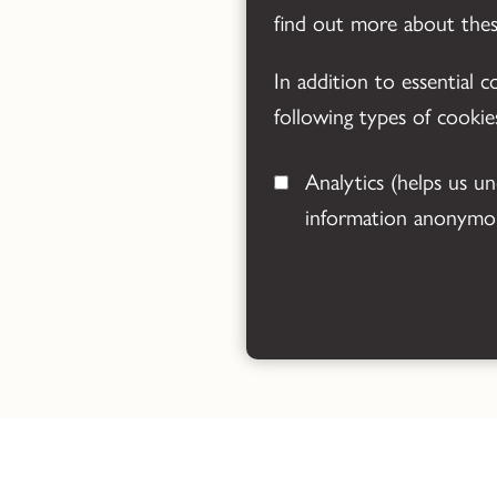
find out more about the
In addition to essential 
following types of cookie
Analytics
(helps us understand how visitors interact with this site by collecting and reporting
information anonymou