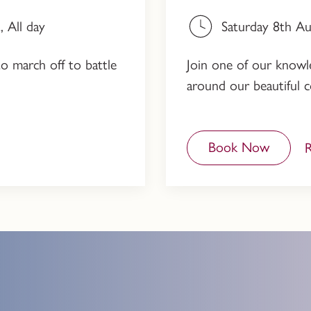
 All day
Saturday 8th A
to march off to battle
Join one of our knowled
around our beautiful c
Book Now