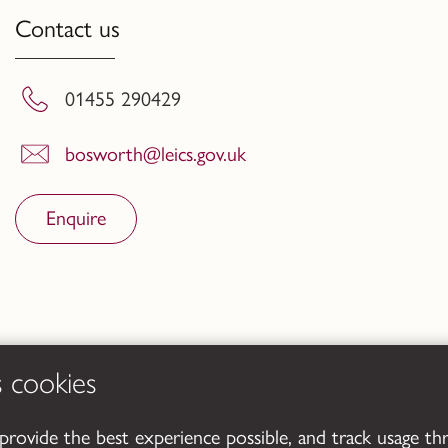
Contact us
01455 290429
bosworth@leics.gov.uk
Enquire
s cookies
 provide the best experience possible, and track usage th