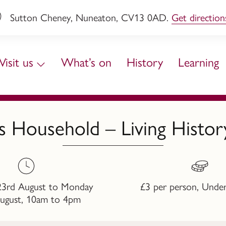
Sutton Cheney, Nuneaton, CV13 0AD.
Get direction
Visit us
What’s on
History
Learning
s Household – Living Hist
23rd August to Monday
£3 per person, Under
ugust, 10am to 4pm