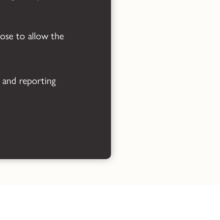
Powered by
Translate
oose to allow the