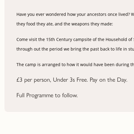
Have you ever wondered how your ancestors once lived? Wha
they food they ate, and the weapons they made:
Come visit the
15th Century
campsite of the Household of Si
through out the period we bring the past back to life in st
The camp is arranged to how it would have been during the 1
£3 per person, Under 3s Free.
Pay on the Day.
Full Programme to follow.