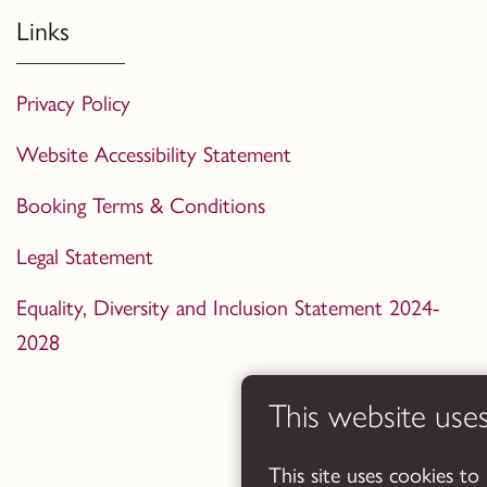
Links
Privacy Policy
Website Accessibility Statement
Booking Terms & Conditions
Legal Statement
Equality, Diversity and Inclusion Statement 2024-
2028
This website use
This site uses cookies to