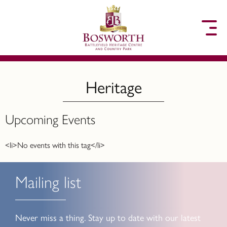
to content
Heritage
Upcoming Events
<li>No events with this tag</li>
Mailing list
Never miss a thing. Stay up to date with our latest