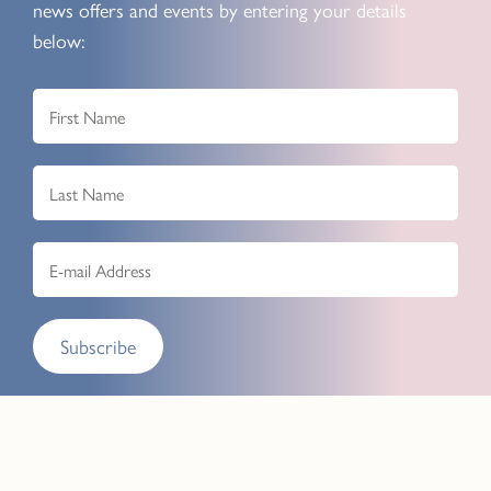
news offers and events by entering your details
below:
Subscribe