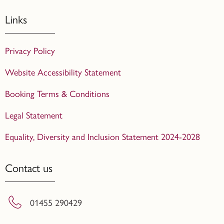
Links
Privacy Policy
Website Accessibility Statement
Booking Terms & Conditions
Legal Statement
Equality, Diversity and Inclusion Statement 2024-2028
Contact us
01455 290429