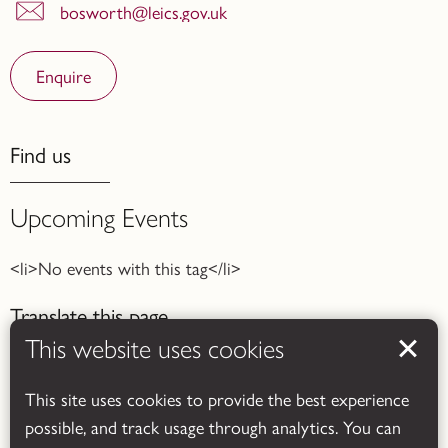
bosworth@leics.gov.uk
Enquire
Find us
Upcoming Events
<li>No events with this tag</li>
Translate this page
This website uses cookies
This site uses cookies to provide the best experience
possible, and track usage through analytics. You can