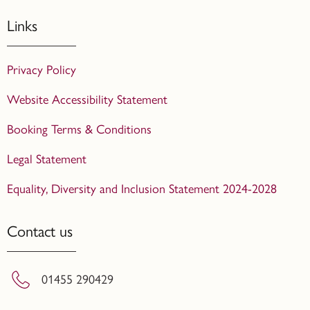
Links
Privacy Policy
Website Accessibility Statement
Booking Terms & Conditions
Legal Statement
Equality, Diversity and Inclusion Statement 2024-2028
Contact us
01455 290429