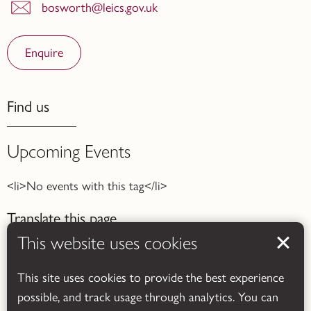
bosworth@leics.gov.uk
Enquire
Find us
Upcoming Events
<li>No events with this tag</li>
Translate this page
This website uses cookies
This site uses cookies to provide the best experience
possible, and track usage through analytics. You can