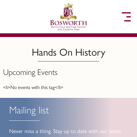
to content
Hands On History
Upcoming Events
<li>No events with this tag</li>
Mailing list
Never miss a thing. Stay up to date with our latest