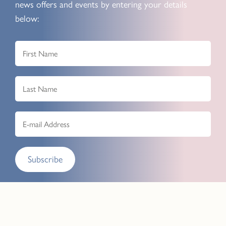
news offers and events by entering your details
below:
Subscribe