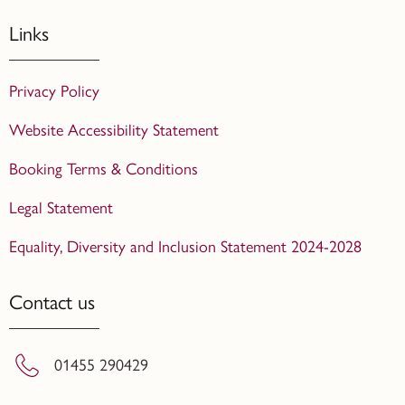
Links
Privacy Policy
Website Accessibility Statement
Booking Terms & Conditions
Legal Statement
Equality, Diversity and Inclusion Statement 2024-2028
Contact us
01455 290429