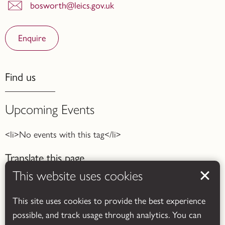
bosworth@leics.gov.uk
Enquire
Find us
Upcoming Events
<li>No events with this tag</li>
Translate this page
This website uses cookies
This site uses cookies to provide the best experience
possible, and track usage through analytics. You can