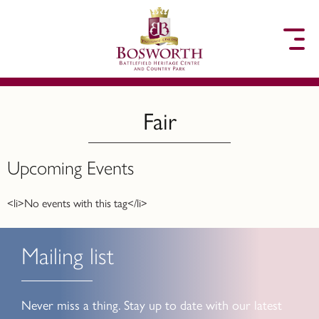
to content
Fair
Upcoming Events
<li>No events with this tag</li>
Mailing list
Never miss a thing. Stay up to date with our latest