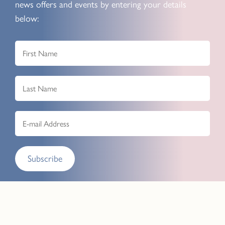
news offers and events by entering your details
below:
Subscribe