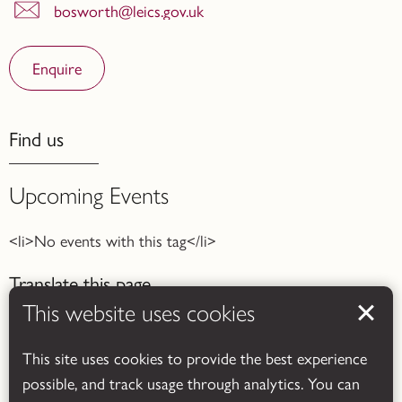
bosworth@leics.gov.uk
Enquire
Find us
Upcoming Events
<li>No events with this tag</li>
Translate this page
This website uses cookies
This site uses cookies to provide the best experience
possible, and track usage through analytics. You can