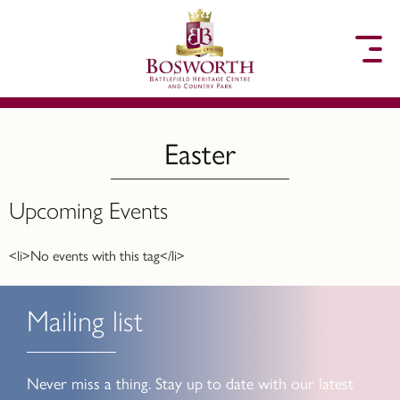
to content
Easter
Upcoming Events
<li>No events with this tag</li>
Mailing list
Never miss a thing. Stay up to date with our latest