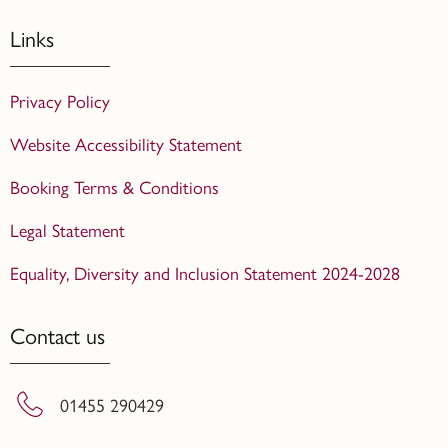
Links
Privacy Policy
Website Accessibility Statement
Booking Terms & Conditions
Legal Statement
Equality, Diversity and Inclusion Statement 2024-2028
Contact us
01455 290429