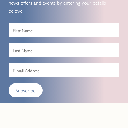
news offers and events by entering your details
below:
Subscribe