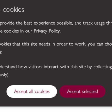
s cookies
 provide the best experience possible, and track usage th
se cookies in our
Privacy Policy
.
cookies that this site needs in order to work, you can ch
s:
sly)
© 2026 Leicestershire County Council
Accept all cookies
Accept selected