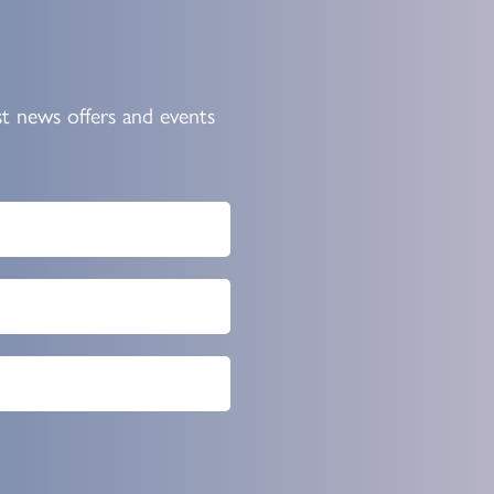
st news offers and events