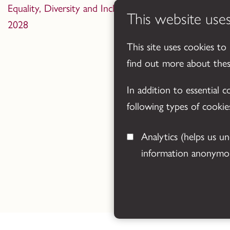
Equality, Diversity and Inclusion Statement 2024-
This website use
2028
This site uses cookies to
find out more about the
In addition to essential 
following types of cookie
Analytics
(helps us understand how visitors interact with this site by collecting and reporting
information anonymou