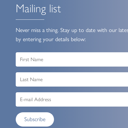
Mailing list
Never miss a thing. Stay up to date with our late
by entering your details below:
Subscribe