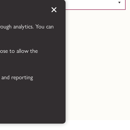
Powered by
Translate
rough analytics. You can
oose to allow the