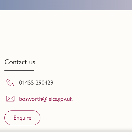
Contact us
01455 290429
bosworth@leics.gov.uk
Enquire