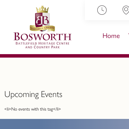
ip to content
Home
Upcoming Events
<li>No events with this tag</li>