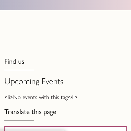
Find us
Upcoming Events
<li>No events with this tag</li>
Translate this page