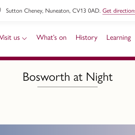
Sutton Cheney, Nuneaton, CV13 0AD.
Get direction
Visit us
What’s on
History
Learning
Bosworth at Night