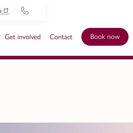
s
Book now
Get involved
Contact