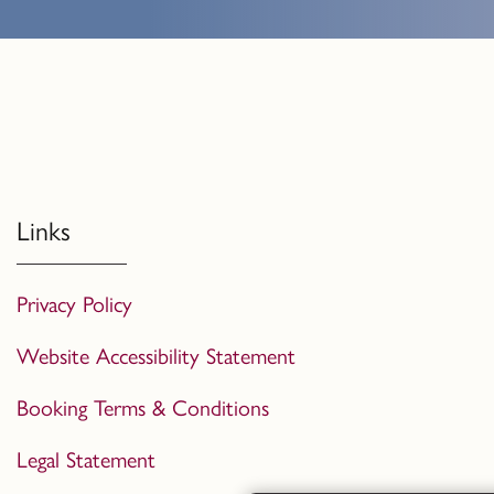
Links
Privacy Policy
Website Accessibility Statement
Booking Terms & Conditions
Legal Statement