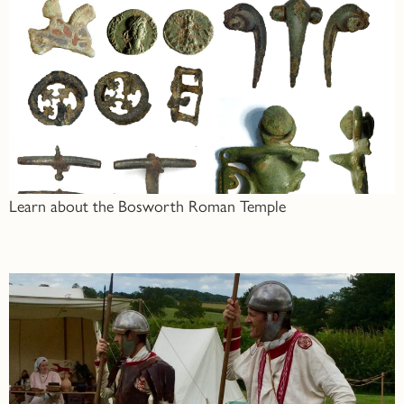
Learn about the Bosworth Roman Temple