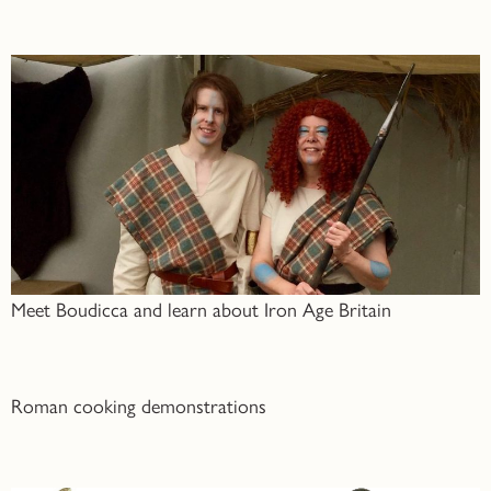
Meet Boudicca and learn about Iron Age Britain
Roman cooking demonstrations