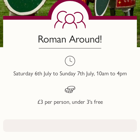
Roman Around!
Saturday 6th July to Sunday 7th July, 10am to 4pm
£3 per person, under 3's free