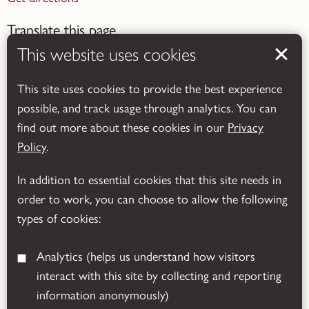
Translate this page
This website uses cookies
This site uses cookies to provide the best experience
possible, and track usage through analytics. You can
find out more about these cookies in our
Privacy
Powered by
Translate
Policy
.
In addition to essential cookies that this site needs in
order to work, you can choose to allow the following
types of cookies:
Analytics
(helps us understand how visitors
interact with this site by collecting and reporting
© 2026 Leicestershire County Council
information anonymously)