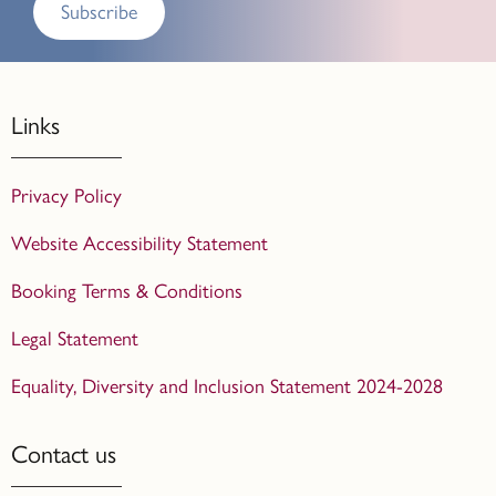
Subscribe
Links
Privacy Policy
Website Accessibility Statement
Booking Terms & Conditions
Legal Statement
Equality, Diversity and Inclusion Statement 2024-2028
Contact us