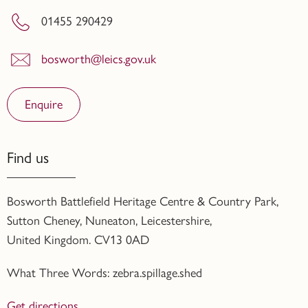
01455 290429
bosworth@leics.gov.uk
Enquire
Find us
Bosworth Battlefield Heritage Centre & Country Park,
Sutton Cheney, Nuneaton, Leicestershire,
United Kingdom. CV13 0AD
What Three Words: zebra.spillage.shed
Get directions