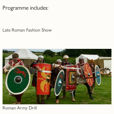
Programme includes:
Late Roman Fashion Show
Roman Army Drill