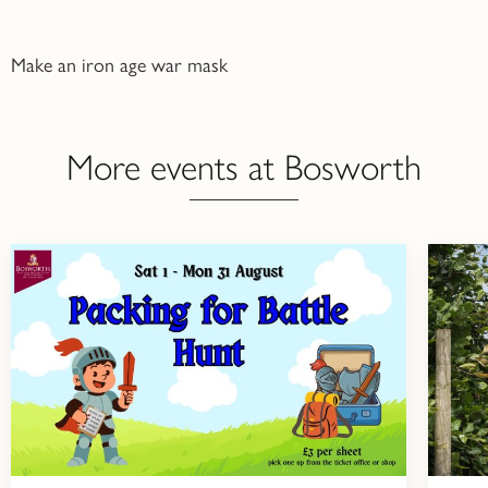
Make an iron age war mask
More events at Bosworth