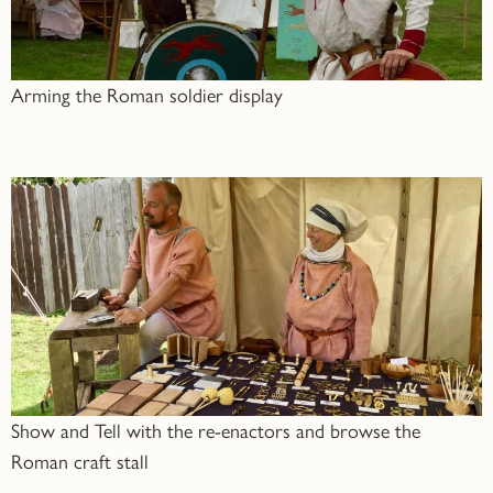
Arming the Roman soldier display
Show and Tell with the re-enactors and browse the
Roman craft stall