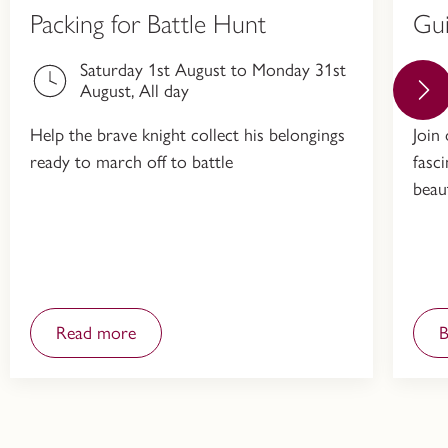
Packing for Battle Hunt
Gu
Saturday 1st August to Monday 31st
August, All day
Help the brave knight collect his belongings
Join
ready to march off to battle
fasc
beau
Read more