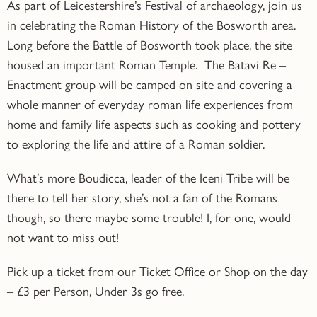
As part of Leicestershire’s Festival of archaeology, join us
in celebrating the Roman History of the Bosworth area.
Long before the Battle of Bosworth took place, the site
housed an important Roman Temple. The Batavi Re –
Enactment group will be camped on site and covering a
whole manner of everyday roman life experiences from
home and family life aspects such as cooking and pottery
to exploring the life and attire of a Roman soldier.
What’s more Boudicca, leader of the Iceni Tribe will be
there to tell her story, she’s not a fan of the Romans
though, so there maybe some trouble! I, for one, would
not want to miss out!
Pick up a ticket from our Ticket Office or Shop on the day
–
£3 per Person, Under 3s go free.