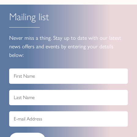
Mailing list
Never miss a thing. Stay up to date with our latest
news offers and events by entering your details
below: