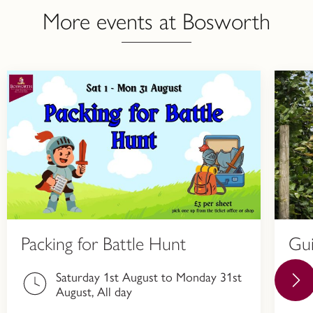
More events at Bosworth
Packing for Battle Hunt
Gu
Saturday 1st August to Monday 31st
August, All day