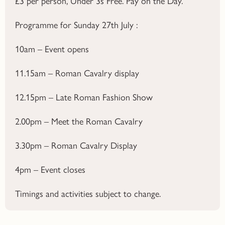
£3 per person, Under 3s Free.
Pay on the Day.
Programme for Sunday 27th July :
10am
– Event opens
11.15am
– Roman Cavalry display
12.15pm
– Late Roman Fashion Show
2.00pm
– Meet the Roman Cavalry
3.30pm
– Roman Cavalry Display
4pm
– Event closes
Timings and activities subject to change.