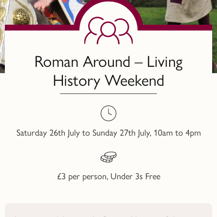
Roman Around – Living
History Weekend
Saturday 26th July to Sunday 27th July, 10am to 4pm
£3 per person, Under 3s Free