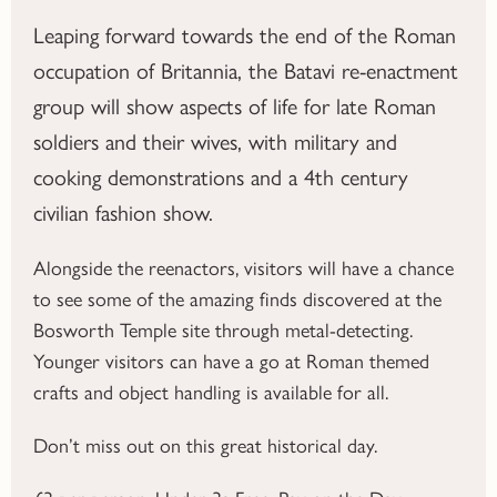
Leaping forward towards the end of the Roman
occupation of Britannia, the Batavi re-enactment
group will show aspects of life for late Roman
soldiers and their wives, with military and
cooking demonstrations and a 4th century
civilian fashion show.
Alongside the reenactors, visitors will have a chance
to see some of the amazing finds discovered at the
Bosworth Temple site through metal-detecting.
Younger visitors can have a go at Roman themed
crafts and object handling is available for all.
Don’t miss out on this great historical day.