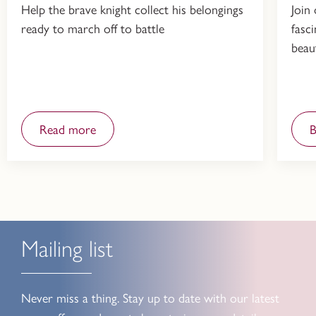
Help the brave knight collect his belongings
Join
ready to march off to battle
fasc
beau
Read more
Mailing list
Never miss a thing. Stay up to date with our latest