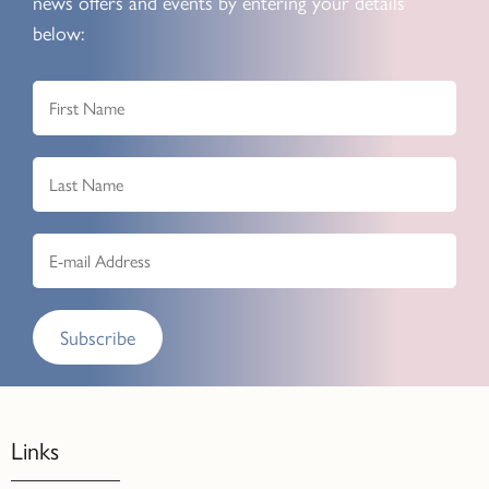
news offers and events by entering your details
below:
Subscribe
Links