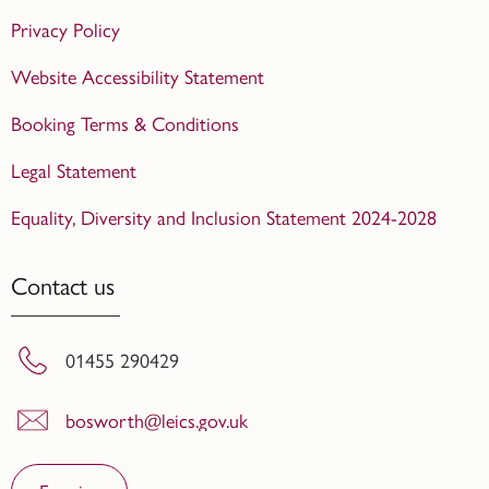
Privacy Policy
Website Accessibility Statement
Booking Terms & Conditions
Legal Statement
Equality, Diversity and Inclusion Statement 2024-2028
Contact us
01455 290429
bosworth@leics.gov.uk