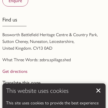
Enquire
Find us
Bosworth Battlefield Heritage Centre & Country Park,
Sutton Cheney, Nuneaton, Leicestershire,
United Kingdom. CV13 0AD
What Three Words: zebra.spillage.shed
Get directions
Translate this page
This website uses cookies
This site uses cookies to provide the best experience