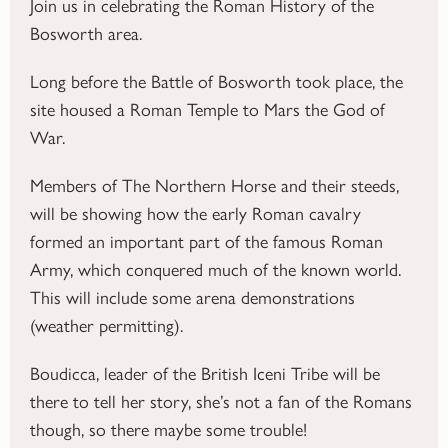
Join us in celebrating the Roman History of the
Bosworth area.
Long before the Battle of Bosworth took place, the
site housed a Roman Temple to Mars the God of
War.
Members of The Northern Horse and their steeds,
will be showing how the early Roman cavalry
formed an important part of the famous Roman
Army, which conquered much of the known world.
This will include some arena demonstrations
(weather permitting).
Boudicca, leader of the British Iceni Tribe will be
there to tell her story, she’s not a fan of the Romans
though, so there maybe some trouble!