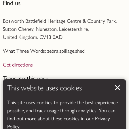
Find us
Bosworth Battlefield Heritage Centre & Country Park,
Sutton Cheney, Nuneaton, Leicestershire,
United Kingdom. CV13 0AD
What Three Words: zebra.spillage.shed
Get directions
Translate this page
This website uses cookies
This site uses cookies to provide the best experience
possible, and track usage through analytics. You can
find out more about these cookies in our
Privacy
Powered by
Translate
Policy
.