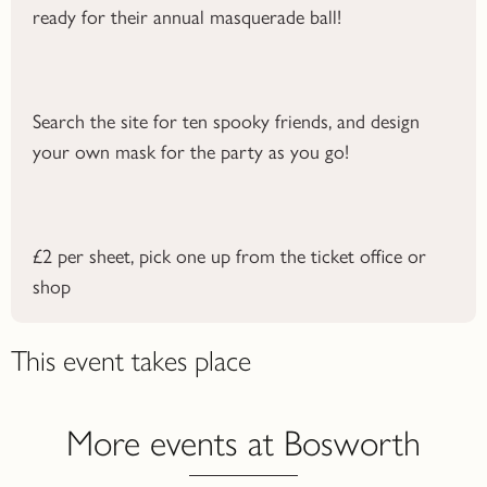
ready for their annual masquerade ball!
Search the site for ten spooky friends, and design
your own mask for the party as you go!
£2 per sheet, pick one up from the ticket office or
shop
This event takes place
More events at Bosworth