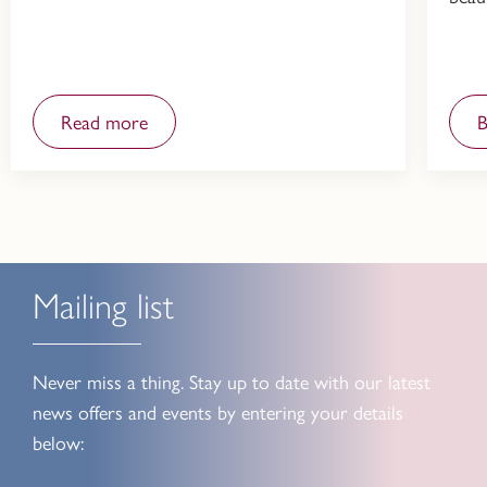
Read more
Mailing list
Never miss a thing. Stay up to date with our latest
news offers and events by entering your details
below: