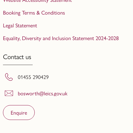
Booking Terms & Conditions
Legal Statement
Equality, Diversity and Inclusion Statement 2024-2028
Contact us
01455 290429
bosworth@leics.gov.uk
Enquire