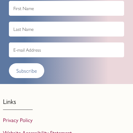
Subscribe
Links
Privacy Policy
Website Accessibility Statement