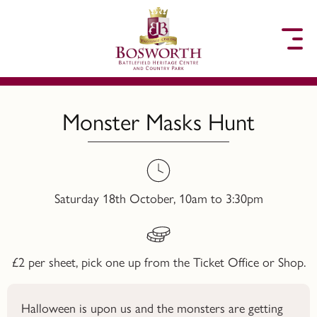
to content
Monster Masks Hunt
Saturday 18th October, 10am to 3:30pm
£2 per sheet, pick one up from the Ticket Office or Shop.
Halloween is upon us and the monsters are getting