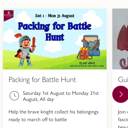
Packing for Battle Hunt
Gu
Saturday 1st August to Monday 31st
August, All day
Help the brave knight collect his belongings
Join
ready to march off to battle
fasc
beau