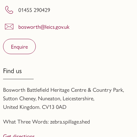
01455 290429
bosworth@leics.gov.uk
Enquire
Find us
Bosworth Battlefield Heritage Centre & Country Park,
Sutton Cheney, Nuneaton, Leicestershire,
United Kingdom. CV13 0AD
What Three Words: zebra.spillage.shed
Get directions