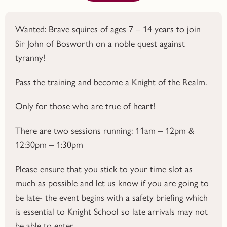
Wanted:
Brave squires of ages 7 – 14 years to join
Sir John of Bosworth on a noble quest against
tyranny!
Pass the training and become a Knight of the Realm.
Only for those who are true of heart!
There are two sessions running: 11am – 12pm &
12:30pm – 1:30pm
Please ensure that you stick to your time slot as
much as possible and let us know if you are going to
be late- the event begins with a safety briefing which
is essential to Knight School so late arrivals may not
be able to enter.