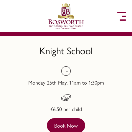
to content
Knight School
Monday 25th May, 11am to 1:30pm
£6.50 per child
Book Now