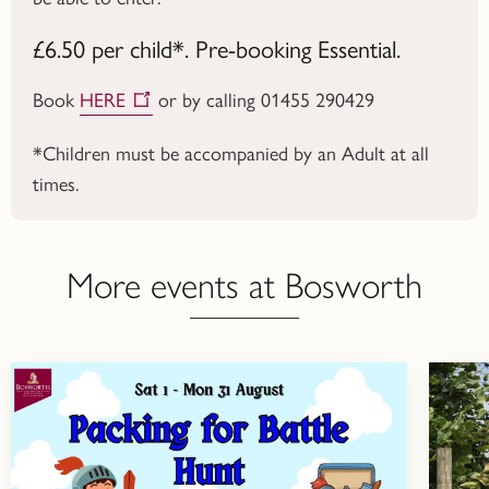
£6.50 per child*. Pre-booking Essential.
Book
HERE
or by calling 01455 290429
*Children must be accompanied by an Adult at all
times.
More events at Bosworth