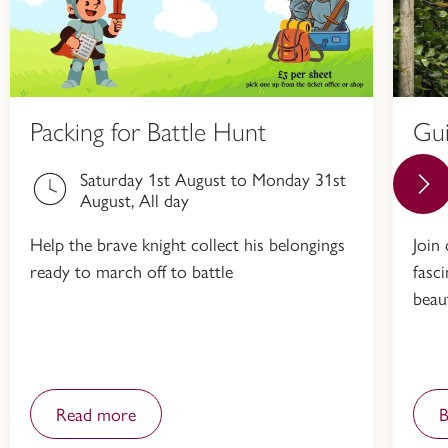
Packing for Battle Hunt
Gu
Saturday 1st August to Monday 31st
August, All day
Help the brave knight collect his belongings
Join
ready to march off to battle
fasc
beau
Read more