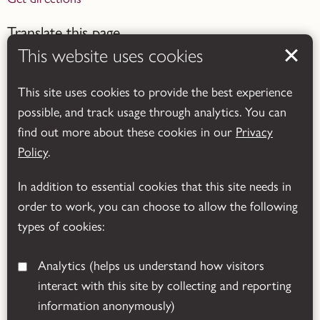
Translate this page
This website uses cookies
This site uses cookies to provide the best experience
possible, and track usage through analytics. You can
find out more about these cookies in our
Privacy
Powered by
Translate
Policy
.
In addition to essential cookies that this site needs in
order to work, you can choose to allow the following
types of cookies:
Analytics
(helps us understand how visitors
interact with this site by collecting and reporting
© 2026 Leicestershire County Council
information anonymously)