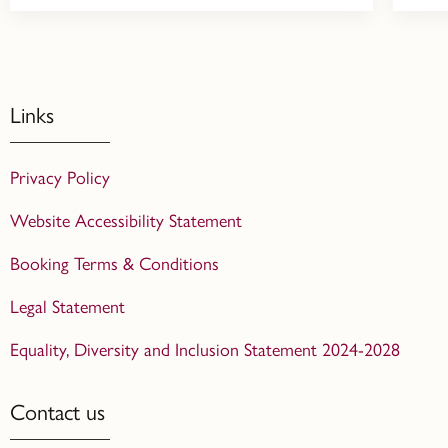
Links
Privacy Policy
Website Accessibility Statement
Booking Terms & Conditions
Legal Statement
Equality, Diversity and Inclusion Statement 2024-2028
Contact us