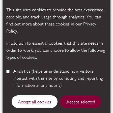
This site uses cookies to provide the best experience
possible, and track usage through analytics. You can
find out more about these cookies in our
Privacy
Powered by
Translate
Policy
.
In addition to essential cookies that this site needs in
order to work, you can choose to allow the following
types of cookies:
Analytics
(helps us understand how visitors
interact with this site by collecting and reporting
© 2026 Leicestershire County Council
information anonymously)
Accept all cookies
Accept selected
Sutton Cheney, Nuneaton, CV13 0AD.
Get directions