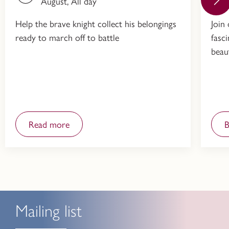
August, All day
Help the brave knight collect his belongings
Join
ready to march off to battle
fasc
beau
Read more
Mailing list