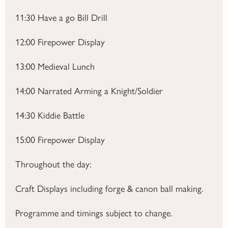
11:30
Have a go Bill Drill
12:00
Firepower Display
13:00
Medieval Lunch
14:00
Narrated Arming a Knight/Soldier
14:30
Kiddie Battle
15:00
Firepower Display
Throughout the day:
Craft Displays including forge & canon ball making.
Programme and timings subject to change.