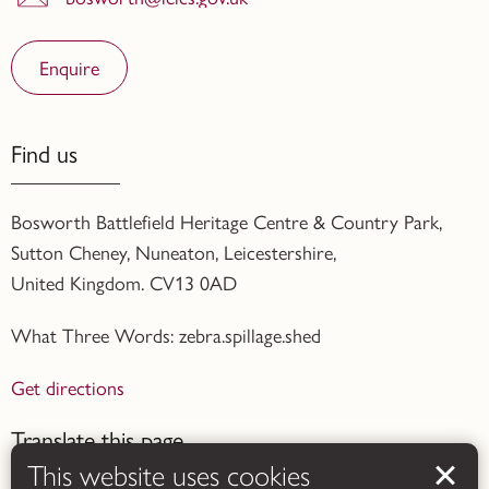
Enquire
Find us
Bosworth Battlefield Heritage Centre & Country Park,
Sutton Cheney, Nuneaton, Leicestershire,
United Kingdom. CV13 0AD
What Three Words: zebra.spillage.shed
Get directions
Translate this page
This website uses cookies