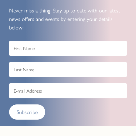
Never miss a thing. Stay up to date with our latest
news offers and events by entering your details
below:
Subscribe