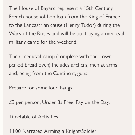
The House of Bayard represent a 15th Century
French household on loan from the King of France
to the Lancastrian cause (Henry Tudor) during the
Wars of the Roses and will be portraying a medieval
military camp for the weekend.
Their medieval camp (complete with their own
period bread oven) includes archers, men at arms
and, being from the Continent, guns.
Prepare for some loud bangs!
£3 per person, Under 3s Free.
Pay on the Day.
Timetable of Activities
11:00
Narrated Arming a Knight/Soldier