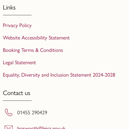
Links
Privacy Policy
Website Accessibility Statement
Booking Terms & Conditions
Legal Statement
Equality, Diversity and Inclusion Statement 2024-2028
Contact us
01455 290429
bosworth@leics.gov.uk