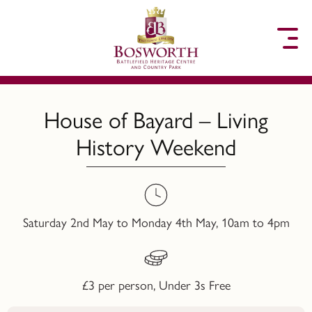
to content
House of Bayard – Living
History Weekend
Saturday 2nd May to Monday 4th May, 10am to 4pm
£3 per person, Under 3s Free