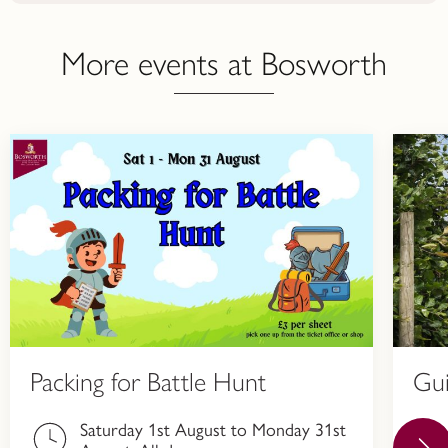
More events at Bosworth
Packing for Battle Hunt
Gu
Saturday 1st August to Monday 31st