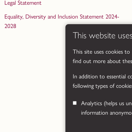
Legal Statement
Equality, Diversity and Inclusion Statement 2024-
2028
This website use
This site uses cookies to
find out more about the
In addition to essential 
following types of cookie
Analytics
(helps us understand how visitors interact with this site by collecting and reporting
information anonymou