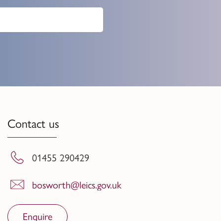
Contact us
01455 290429
bosworth@leics.gov.uk
Enquire