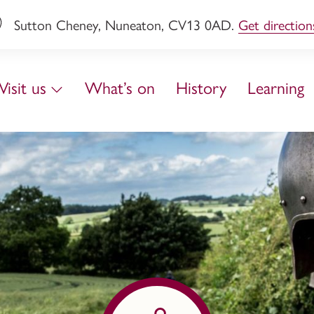
Sutton Cheney, Nuneaton, CV13 0AD.
Get direction
Visit us
What’s on
History
Learning