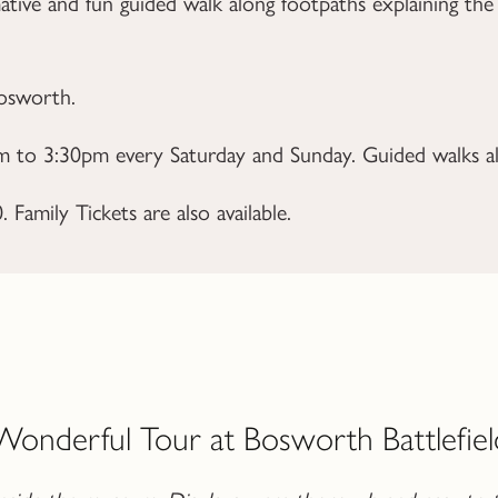
ative and fun guided walk along footpaths explaining the
Bosworth.
 to 3:30pm every Saturday and Sunday. Guided walks als
Family Tickets are also available.
Wonderful Tour at Bosworth Battlefiel