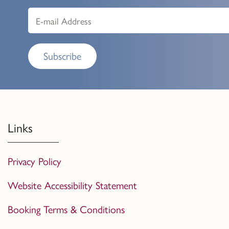
Subscribe
Links
Privacy Policy
Website Accessibility Statement
Booking Terms & Conditions