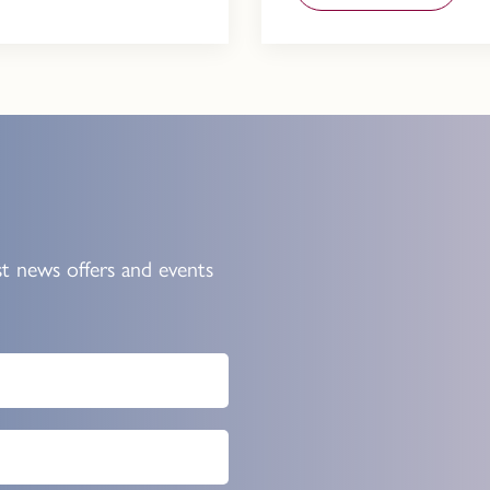
st news offers and events