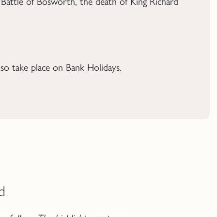
 Battle of Bosworth, the death of King Richard
o take place on Bank Holidays.
d