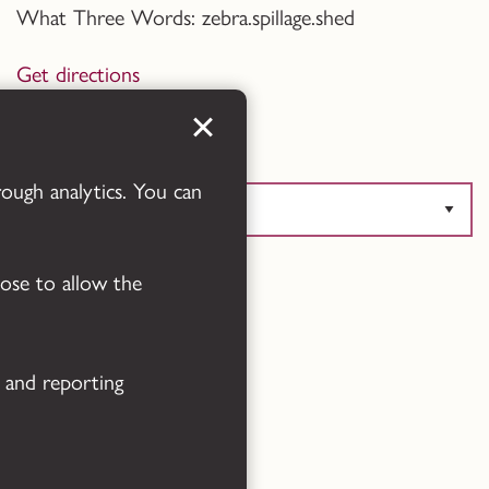
What Three Words: zebra.spillage.shed
Get directions
Translate this page
rough analytics. You can
oose to allow the
Powered by
Translate