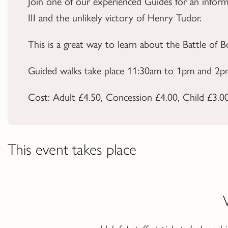
Join one of our experienced Guides for an inform
III and the unlikely victory of Henry Tudor.
This is a great way to learn about the
Battle of 
Guided walks take place 11:30am to 1pm and 2pm
Cost: Adult £4.50, Concession £4.00, Child £3.00. 
This event takes place