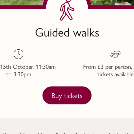
Guided walks
 15th October, 11:30am
From £3 per person, 
to 3:30pm
tickets available
Buy tickets