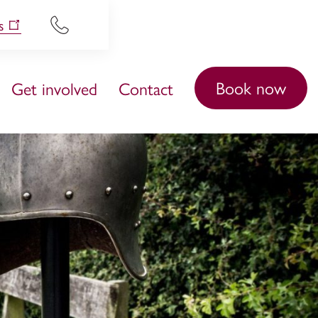
s
Book now
Get involved
Contact