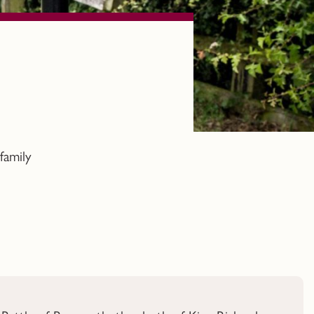
family