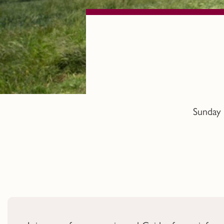
Sunday