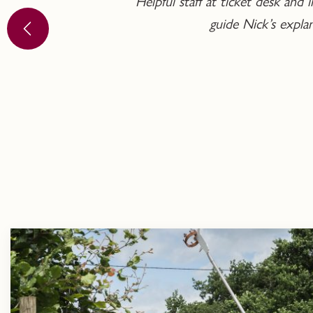
Helpful staff at ticket desk an
guide Nick’s expl