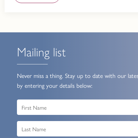
Mailing list
Never miss a thing. Stay up to date with our late
by entering your details below: