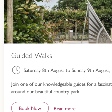
Guided Walks
Saturday 8th August to Sunday 9th August
Join one of our knowledgeable guides for a fascinati
around our beautiful country park.
Book Now
Read more