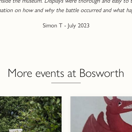
d inside the museum. Displays were thorough and easy to t
anation on how and why the battle occurred and what ha
Simon T - July 2023
More events at Bosworth