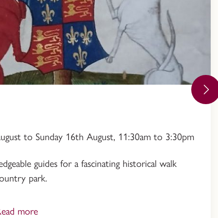
August to Sunday 16th August, 11:30am to 3:30pm
geable guides for a fascinating historical walk
ountry park.
Read more