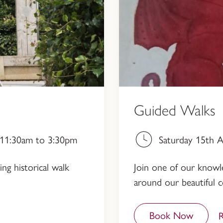
Guided Walks
, 11:30am to 3:30pm
Saturday 15th 
ng historical walk
Join one of our knowled
around our beautiful c
Book Now