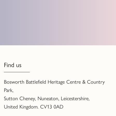
Find us
Bosworth Battlefield Heritage Centre & Country
Park,
Sutton Cheney, Nuneaton, Leicestershire,
United Kingdom. CV13 0AD