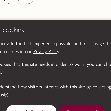
s cookies
 provide the best experience possible, and track usage th
se cookies in our
Privacy Policy
.
cookies that this site needs in order to work, you can ch
s:
sly)
Accept all cookies
Accept selected