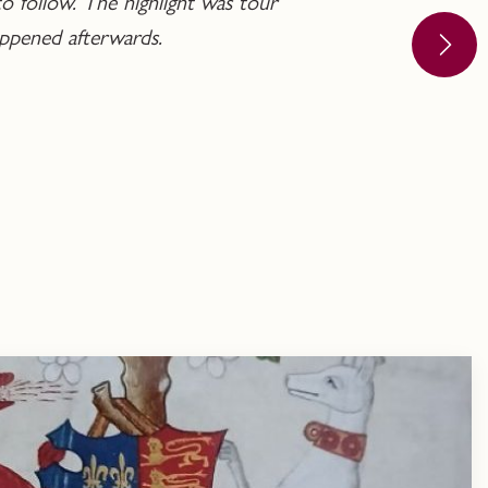
o follow. The highlight was tour
ppened afterwards.