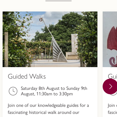
Guided Walks
Gu
Saturday 8th August to Sunday 9th
August, 11:30am to 3:30pm
Join one of our knowledgeable guides for a
Join
fascinating historical walk around our
fasc