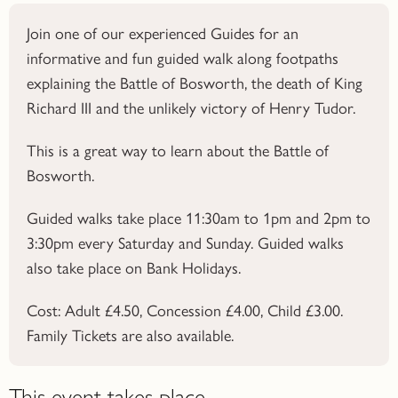
Join one of our experienced Guides for an
informative and fun guided walk along footpaths
explaining the Battle of Bosworth, the death of King
Richard III and the unlikely victory of Henry Tudor.
This is a great way to learn about the
Battle of
Bosworth.
Guided walks take place 11:30am to 1pm and 2pm to
3:30pm every Saturday and Sunday. Guided walks
also take place on Bank Holidays.
Cost: Adult £4.50, Concession £4.00, Child £3.00.
Family Tickets are also available.
This event takes place