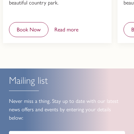
beautiful country park.
beau
Book Now
Read more
Mailing list
Never miss a thing. Stay up to date with our latest
news offers and events by entering your details
below: