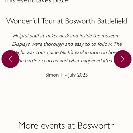
Wonderful Tour at Bosworth Battlefield
Helpful staff at ticket desk and inside the museum.
Displays were thorough and easy to to follow. The
highlight was tour guide Nick’s explanation on how and
why the battle occurred and what happened afterwards.
Simon T - July 2023
More events at Bosworth