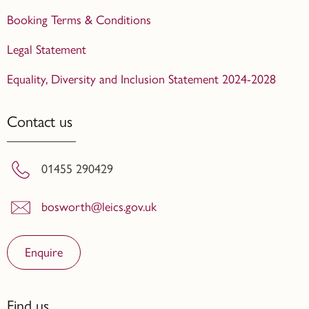
Booking Terms & Conditions
Legal Statement
Equality, Diversity and Inclusion Statement 2024-2028
Contact us
01455 290429
bosworth@leics.gov.uk
Enquire
Find us