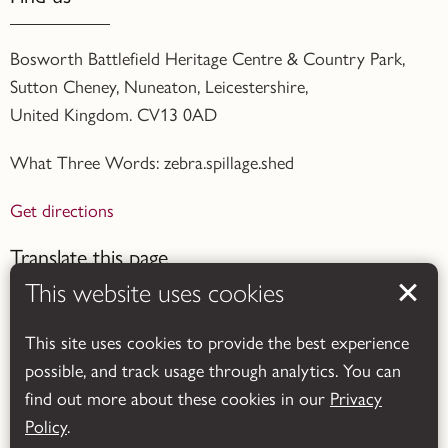
Bosworth Battlefield Heritage Centre & Country Park,
Sutton Cheney, Nuneaton, Leicestershire,
United Kingdom. CV13 0AD
What Three Words: zebra.spillage.shed
Get directions
Translate this page
This website uses cookies
This site uses cookies to provide the best experience
possible, and track usage through analytics. You can
find out more about these cookies in our
Privacy
Powered by
Translate
Policy
.