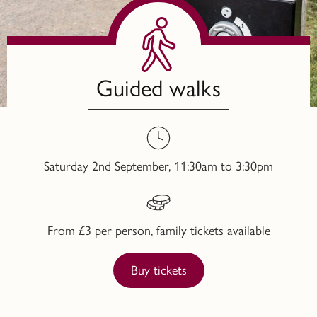
Guided walks
Saturday 2nd September, 11:30am to 3:30pm
From £3 per person, family tickets available
Buy tickets