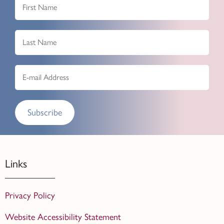
Subscribe
Links
Privacy Policy
Website Accessibility Statement