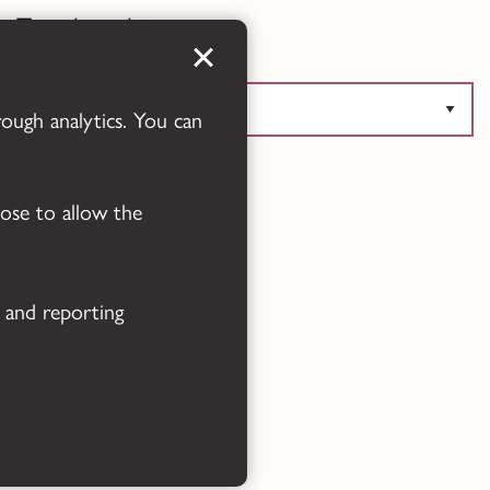
Translate this page
rough analytics. You can
Powered by
Translate
oose to allow the