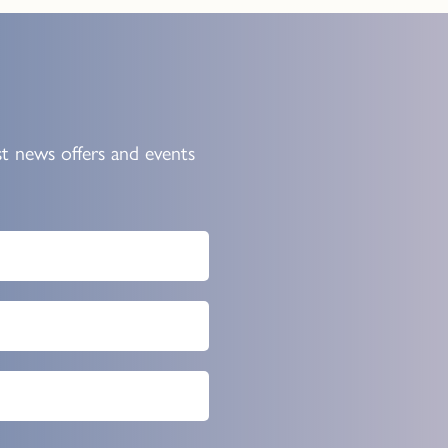
st news offers and events