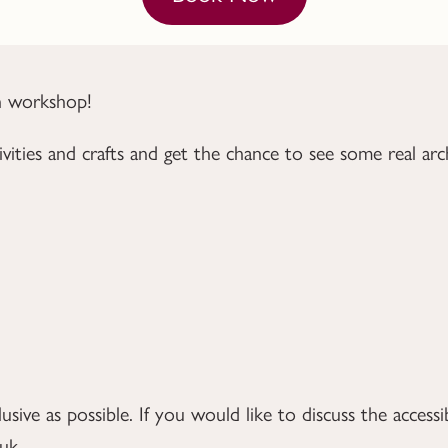
un workshop!
vities and crafts and
get the chance to see some real arch
ive as possible. If you would like to discuss the accessib
.uk