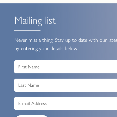
Mailing list
Never miss a thing. Stay up to date with our late
by entering your details below: