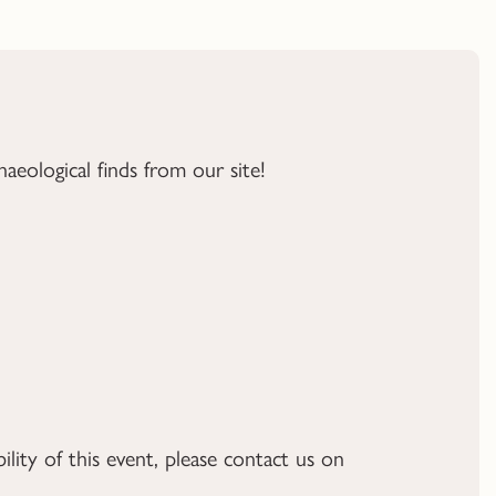
aeological finds from our site!
ility of this event, please contact us on