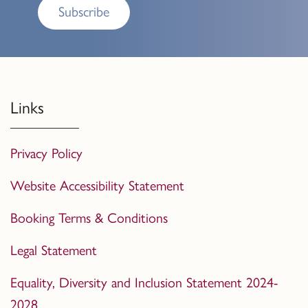
Subscribe
Links
Privacy Policy
Website Accessibility Statement
Booking Terms & Conditions
Legal Statement
Equality, Diversity and Inclusion Statement 2024-
2028