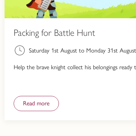
Packing for Battle Hunt
Saturday 1st August to Monday 31st August,
Help the brave knight collect his belongings ready 
Read more