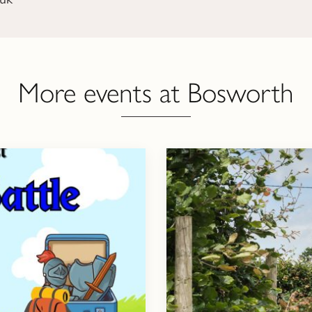
More events at Bosworth