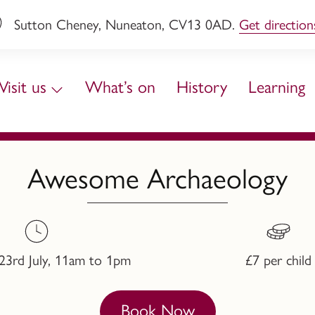
Sutton Cheney, Nuneaton, CV13 0AD.
Get direction
Visit us
What’s on
History
Learning
Awesome Archaeology
23rd July, 11am to 1pm
£7 per child
Book Now