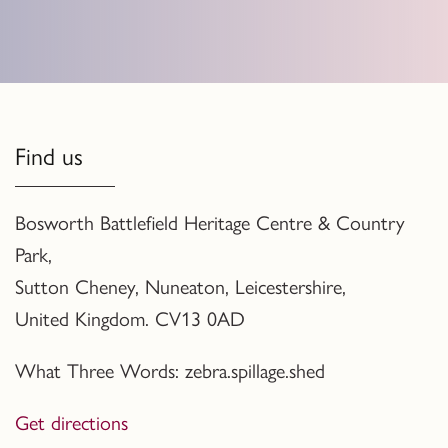
Find us
Bosworth Battlefield Heritage Centre & Country
Park,
Sutton Cheney, Nuneaton, Leicestershire,
United Kingdom. CV13 0AD
What Three Words: zebra.spillage.shed
Get directions