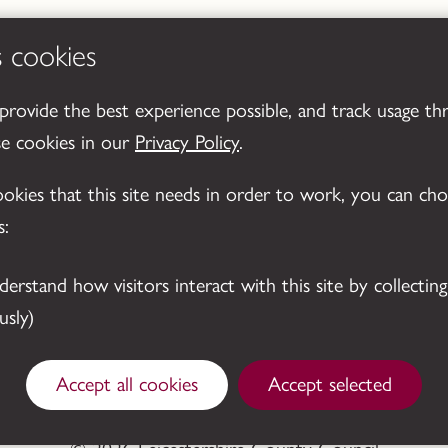
s cookies
 provide the best experience possible, and track usage th
se cookies in our
Privacy Policy
.
cookies that this site needs in order to work, you can ch
s:
sly)
Accept all cookies
Accept selected