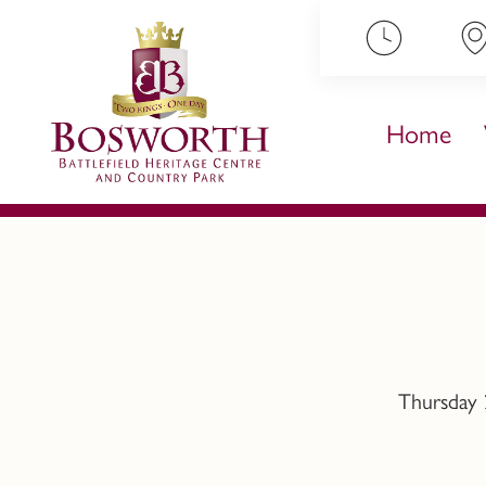
ip to content
Home
Thursday 