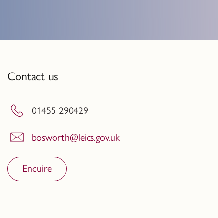
Contact us
01455 290429
bosworth@leics.gov.uk
Enquire