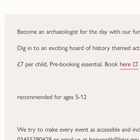
Become an archaeologist for the day with our f
Dig in to an exciting hoard of history themed acti
£7 per child, Pre-booking essential. Book
here
recommended for ages 5-12
We try to make every event as accessible and inclus
01455290429 or email us at bosworth@leics.gov