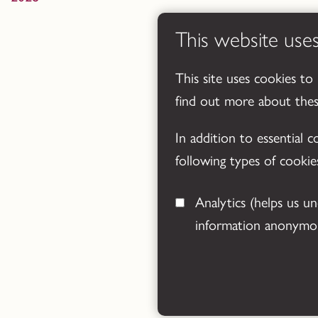
This website use
This site uses cookies to
find out more about the
In addition to essential 
following types of cookie
Analytics
(helps us understand how visitors interact with this site by collecting and reporting
information anonymou