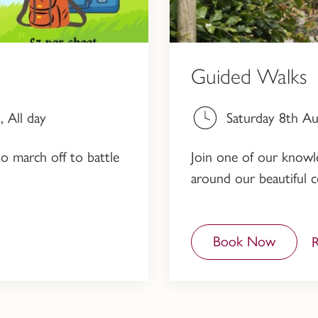
Guided Walks
 All day
Saturday 8th A
to march off to battle
Join one of our knowled
around our beautiful c
Book Now