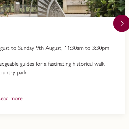
ugust to Sunday 9th August, 11:30am to 3:30pm
geable guides for a fascinating historical walk
ountry park.
Read more