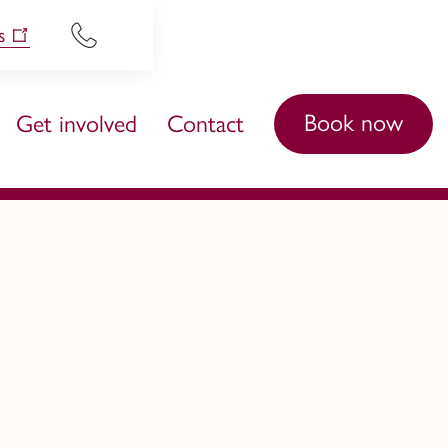
s
Book now
Get involved
Contact