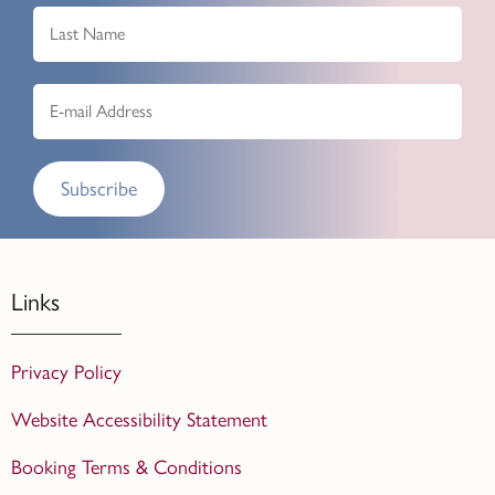
Subscribe
Links
Privacy Policy
Website Accessibility Statement
Booking Terms & Conditions