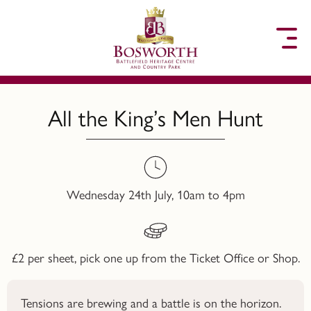
to content
All the King’s Men Hunt
Wednesday 24th July, 10am to 4pm
£2 per sheet, pick one up from the Ticket Office or Shop.
Tensions are brewing and a battle is on the horizon.