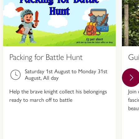
Packing for Battle Hunt
Gu
Saturday 1st August to Monday 31st
August, All day
Help the brave knight collect his belongings
Join
ready to march off to battle
fasc
beau