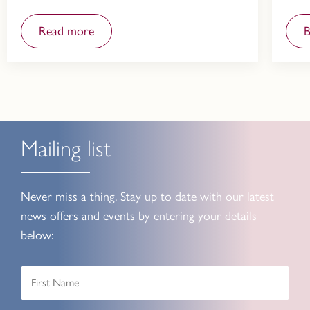
Read more
Mailing list
Never miss a thing. Stay up to date with our latest
news offers and events by entering your details
below: