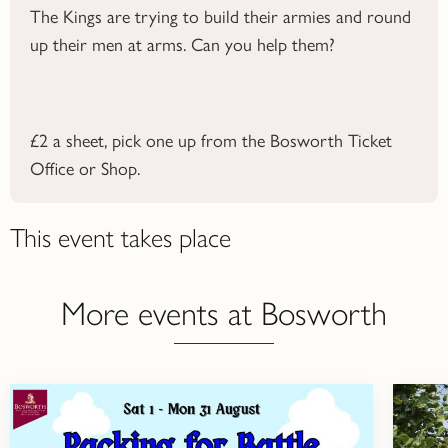
The Kings are trying to build their armies and round
up their men at arms. Can you help them?
£2 a sheet, pick one up from the Bosworth Ticket
Office or Shop.
This event takes place
More events at Bosworth