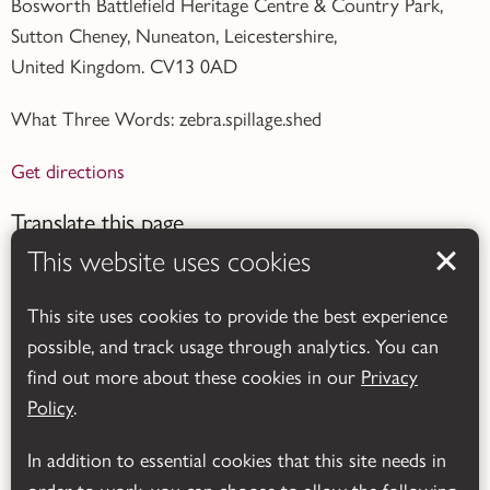
Bosworth Battlefield Heritage Centre & Country Park,
Sutton Cheney, Nuneaton, Leicestershire,
United Kingdom. CV13 0AD
What Three Words: zebra.spillage.shed
Get directions
Translate this page
This website uses cookies
This site uses cookies to provide the best experience
possible, and track usage through analytics. You can
find out more about these cookies in our
Privacy
Powered by
Translate
Policy
.
In addition to essential cookies that this site needs in