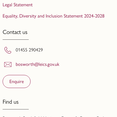
Legal Statement
Equality, Diversity and Inclusion Statement 2024-2028
Contact us
01455 290429
bosworth@leics.gov.uk
Enquire
Find us