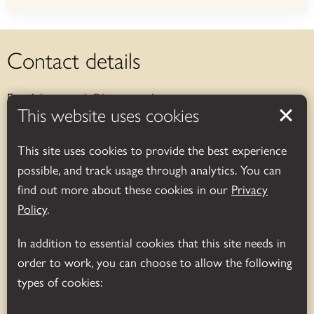
Contact details
Email:
bosworth@leics.gov.uk
This website uses cookies
Telephone:
01455 290429
This site uses cookies to provide the best experience
Address:
Bosworth Battlefield Heritage Centre & Country
possible, and track usage through analytics. You can
Park, Leicestershire, UK
find out more about these cookies in our
Privacy
Sutton Cheney, Nuneaton, CV13 0AD
Policy
.
Opening hours
In addition to essential cookies that this site needs in
order to work, you can choose to allow the following
Exhibition and shop:
types of cookies:
November-March (daily): 10.00am – 4.00pm.