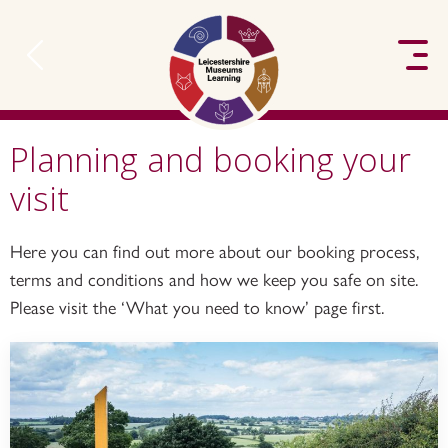
to content
Planning and booking your
visit
Here you can find out more about our booking process,
terms and conditions and how we keep you safe on site.
Please visit the ‘What you need to know’ page first.