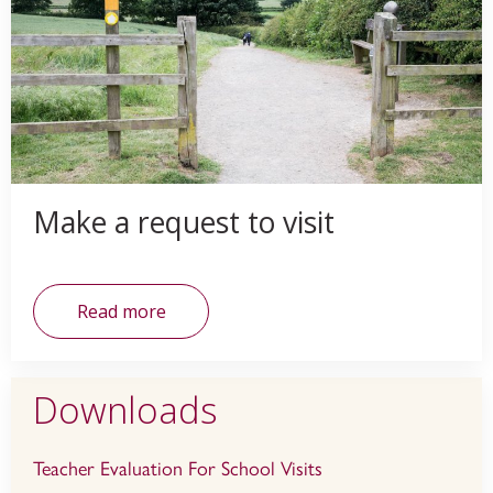
Make a request to visit
Read more
Downloads
Teacher Evaluation For School Visits