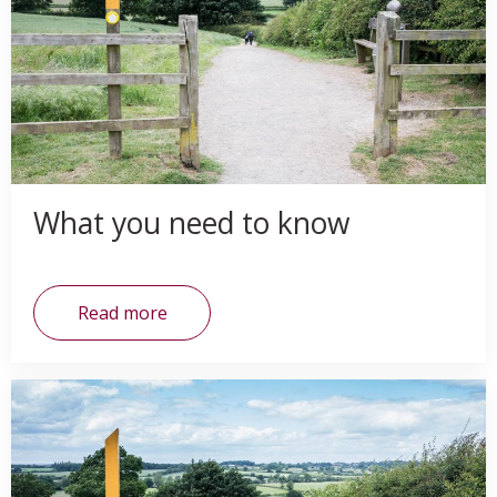
What you need to know
Read more