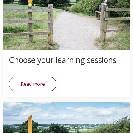
Choose your learning sessions
Read more