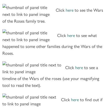
Click
here
to see the Wars
of the Roses family tree.
Click
here
to see what
happened to some other families during the Wars of the
Roses.
Click
here
to see a
timeline of the Wars of the roses (use your magnifying
tool to read the text).
Click
here
to find out if