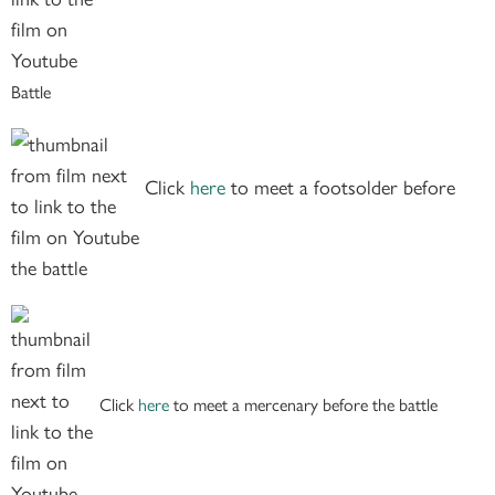
Battle
Click
here
to meet a footsolder before
the battle
Click
here
to meet a mercenary before the battle