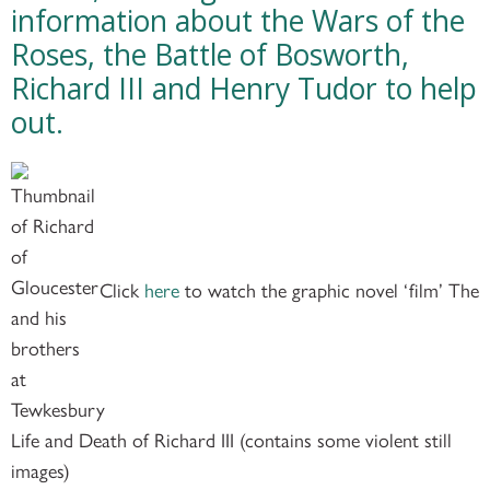
information about the Wars of the
Roses, the Battle of Bosworth,
Richard III and Henry Tudor to help
out.
Click
here
to watch the graphic novel ‘film’ The
Life and Death of Richard III (contains some violent still
images)