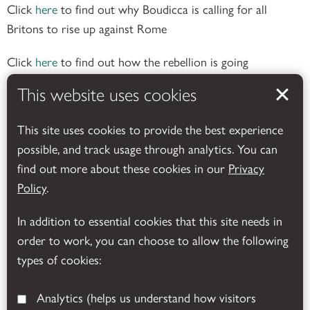
Click
here
to find out why Boudicca is calling for all
Britons to rise up against Rome
Click
here
to find out how the rebellion is going
This website uses cookies
Click
here
to see how a Roman Auxiliary soldier was
This site uses cookies to provide the best experience
equipped for battle.
possible, and track usage through analytics. You can
find out more about these cookies in our
Privacy
Click
here
to find out what happened at Boudicca’s last
Policy
.
battle.
In addition to essential cookies that this site needs in
There are versions of these two
order to work, you can choose to allow the following
videos with edited subtitles on our
types of cookies:
facebook page
Analytics
(helps us understand how visitors