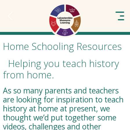
to content
Home Schooling Resources
Helping you teach history
from home.
As so many parents and teachers
are looking for inspiration to teach
history at home at present, we
thought we’d put together some
videos, challenges and other