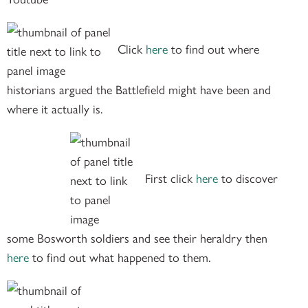
Click
here
to find out where
historians argued the Battlefield might have been and
where it actually is.
First click
here
to discover
some Bosworth soldiers and see their heraldry then
here
to find out what happened to them.