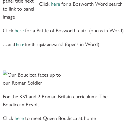
Click
here
for a
Bosworth Word search
Click
here
for a
Battle of Bosworth quiz
(opens in Word)
rs! (opens in Word)
….and
here
for the quiz answe
For the KS1 and 2 Roman Britain curriculum: The
Boudiccan Revolt
Click
here
to meet Queen Boudicca at home