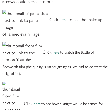
arrows could pierce armour.
Click
here
to see the make up
of a medieval village.
Click
here
to watch the Battle of
Bosworth film (the quality is rather grainy as we had to convert the
original file).
Click
here
to see how a knight would be armed for