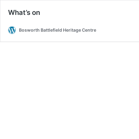
What’s on
Bosworth Battlefield Heritage Centre